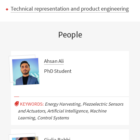
Technical representation and product engineering
People
Ahsan Ali
PhD Student
KEYWORDS:
Energy Harvesting, Piezoelectric Sensors
and Actuators, Artificial Intelligence, Machine
Learning, Control Systems
Giulia Babbi