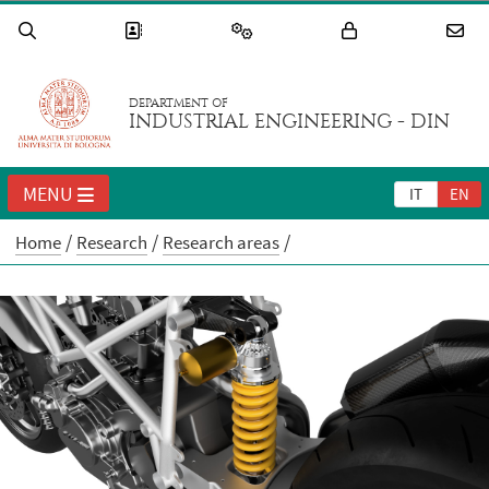
DEPARTMENT OF
INDUSTRIAL ENGINEERING - DIN
MENU
IT
EN
Home
Research
Research areas