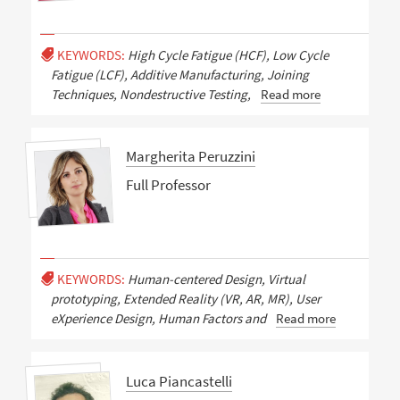
KEYWORDS:
High Cycle Fatigue (HCF), Low Cycle
Fatigue (LCF), Additive Manufacturing, Joining
Techniques, Nondestructive Testing,
Read more
Margherita Peruzzini
Full Professor
KEYWORDS:
Human-centered Design, Virtual
prototyping, Extended Reality (VR, AR, MR), User
eXperience Design, Human Factors and
Read more
Luca Piancastelli