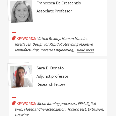
Francesca De Crescenzio
Associate Professor
KEYWORDS:
Virtual Reality, Human Machine
Interfaces, Design for Papid Prototyping/Additive
Manufacturing, Reverse Engineering,
Read more
Sara Di Donato
Adjunct professor
Research fellow
KEYWORDS:
Metal forming processes, FEM digital
twin, Material Characterization, Torsion test, Extrusion,
Drawing