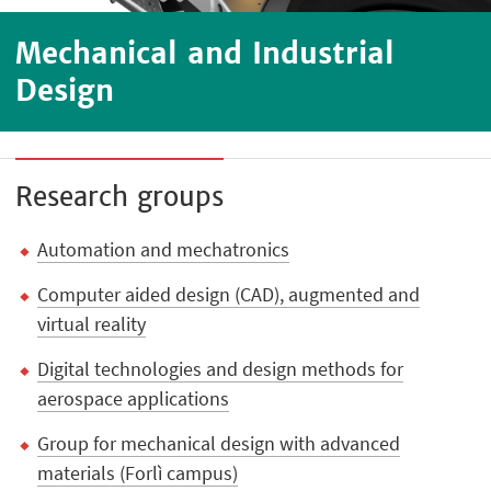
Mechanical and Industrial
Design
Research groups
Automation and mechatronics
Computer aided design (CAD), augmented and
virtual reality
Digital technologies and design methods for
aerospace applications
Group for mechanical design with advanced
materials (Forlì campus)