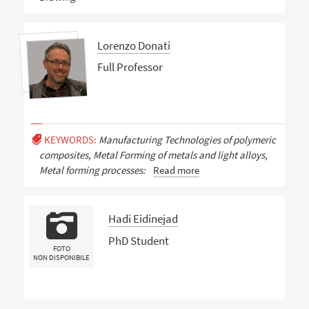
Lorenzo Donati
Full Professor
KEYWORDS:
Manufacturing Technologies of polymeric
composites, Metal Forming of metals and light alloys,
Metal forming processes:
Read more
Hadi Eidinejad
PhD Student
FOTO
NON DISPONIBILE