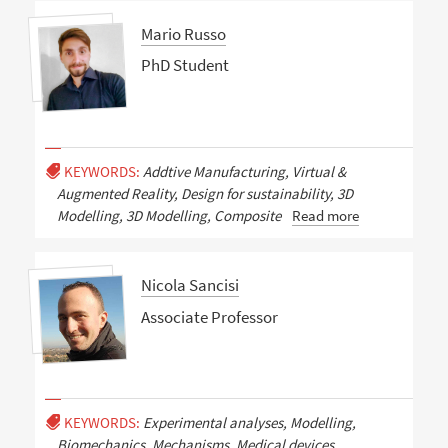
Mario Russo
PhD Student
KEYWORDS:
Addtive Manufacturing, Virtual &
Augmented Reality, Design for sustainability, 3D
Modelling, 3D Modelling, Composite
Read more
Nicola Sancisi
Associate Professor
KEYWORDS:
Experimental analyses, Modelling,
Biomechanics, Mechanisms, Medical devices