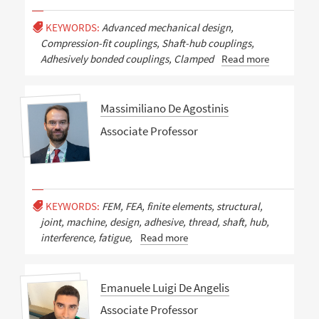
KEYWORDS:
Advanced mechanical design,
Compression-fit couplings, Shaft-hub couplings,
Adhesively bonded couplings, Clamped
Read more
Massimiliano De Agostinis
Associate Professor
KEYWORDS:
FEM, FEA, finite elements, structural,
joint, machine, design, adhesive, thread, shaft, hub,
interference, fatigue,
Read more
Emanuele Luigi De Angelis
Associate Professor