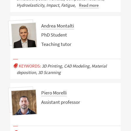
Hydroelasticity, Impact, Fatigue,
Read more
Andrea Montalti
PhD Student
Teaching tutor
KEYWORDS:
3D Printing, CAD Modeling, Material
deposition, 3D Scanning
Piero Morelli
Assistant professor