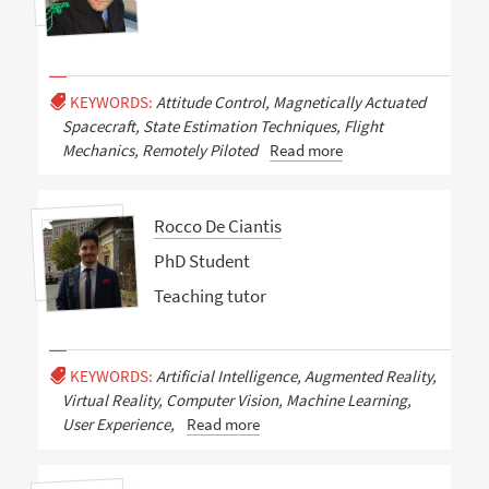
KEYWORDS:
Attitude Control, Magnetically Actuated
Spacecraft, State Estimation Techniques, Flight
Mechanics, Remotely Piloted
Read more
Rocco De Ciantis
PhD Student
Teaching tutor
KEYWORDS:
Artificial Intelligence, Augmented Reality,
Virtual Reality, Computer Vision, Machine Learning,
User Experience,
Read more