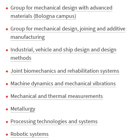
Group for mechanical design with advanced
materials (Bologna campus)
Group for mechanical design, joining and additive
manufacturing
Industrial, vehicle and ship design and design
methods
Joint biomechanics and rehabilitation systems
Machine dynamics and mechanical vibrations
Mechanical and thermal measurements
Metallurgy
Processing technologies and systems
Robotic systems