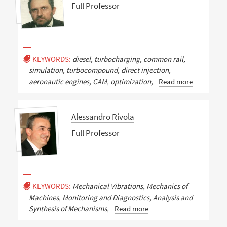
Full Professor
KEYWORDS:
diesel, turbocharging, common rail,
simulation, turbocompound, direct injection,
aeronautic engines, CAM, optimization,
Read more
Alessandro Rivola
Full Professor
KEYWORDS:
Mechanical Vibrations, Mechanics of
Machines, Monitoring and Diagnostics, Analysis and
Synthesis of Mechanisms,
Read more