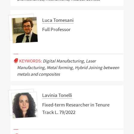
Luca Tomesani
Full Professor
KEYWORDS:
Digital Manufacturing, Laser
Manufacturing, Metal forming, Hybrid Joining between
metals and composites
Lavinia Tonelli
Fixed-term Researcher in Tenure
Track L. 79/2022