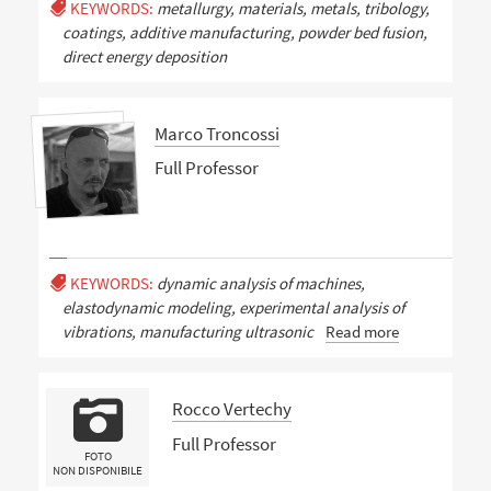
KEYWORDS:
metallurgy, materials, metals, tribology,
coatings, additive manufacturing, powder bed fusion,
direct energy deposition
Marco Troncossi
Full Professor
KEYWORDS:
dynamic analysis of machines,
elastodynamic modeling, experimental analysis of
vibrations, manufacturing ultrasonic
Read more
Rocco Vertechy
Full Professor
FOTO
NON DISPONIBILE