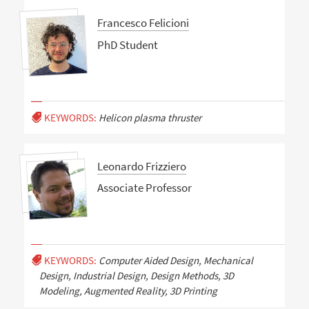
Francesco Felicioni
PhD Student
KEYWORDS:
Helicon plasma thruster
Leonardo Frizziero
Associate Professor
KEYWORDS:
Computer Aided Design, Mechanical
Design, Industrial Design, Design Methods, 3D
Modeling, Augmented Reality, 3D Printing