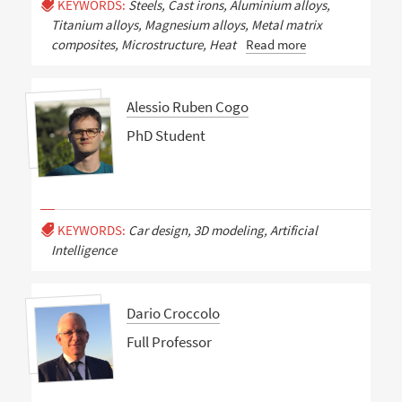
KEYWORDS:
Steels, Cast irons, Aluminium alloys,
Titanium alloys, Magnesium alloys, Metal matrix
composites, Microstructure, Heat
Read more
Alessio Ruben Cogo
PhD Student
KEYWORDS:
Car design, 3D modeling, Artificial
Intelligence
Dario Croccolo
Full Professor