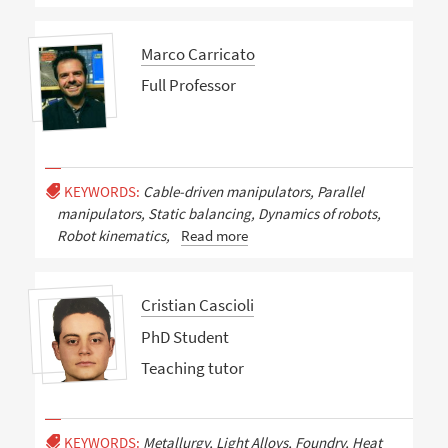
Marco Carricato
Full Professor
KEYWORDS:
Cable-driven manipulators, Parallel
manipulators, Static balancing, Dynamics of robots,
Robot kinematics,
Read more
Cristian Cascioli
PhD Student
Teaching tutor
KEYWORDS:
Metallurgy, Light Alloys, Foundry, Heat