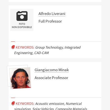
Alfredo Liverani
Full Professor
FOTO
NON DISPONIBILE
KEYWORDS:
Group Technology, Integrated
Engineering, CAD-CAM
Giangiacomo Minak
Associate Professor
KEYWORDS:
Acoustic emisssion, Numerical
simulation, Solar Vehicles, Composite Materials,