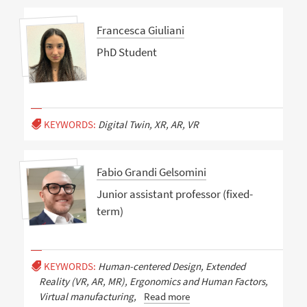
Francesca Giuliani
PhD Student
KEYWORDS:
Digital Twin, XR, AR, VR
Fabio Grandi Gelsomini
Junior assistant professor (fixed-
term)
KEYWORDS:
Human-centered Design, Extended
Reality (VR, AR, MR), Ergonomics and Human Factors,
Virtual manufacturing,
Read more