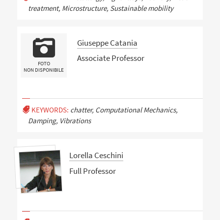
treatment, Microstructure, Sustainable mobility
Giuseppe Catania
Associate Professor
FOTO
NON DISPONIBILE
KEYWORDS:
chatter, Computational Mechanics,
Damping, Vibrations
Lorella Ceschini
Full Professor