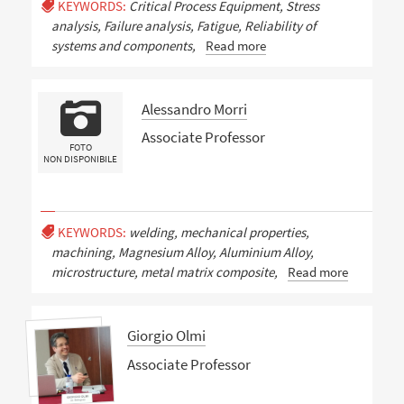
KEYWORDS:
Critical Process Equipment, Stress
analysis, Failure analysis, Fatigue, Reliability of
systems and components,
Read more
Alessandro Morri
Associate Professor
FOTO
NON DISPONIBILE
KEYWORDS:
welding, mechanical properties,
machining, Magnesium Alloy, Aluminium Alloy,
microstructure, metal matrix composite,
Read more
Giorgio Olmi
Associate Professor