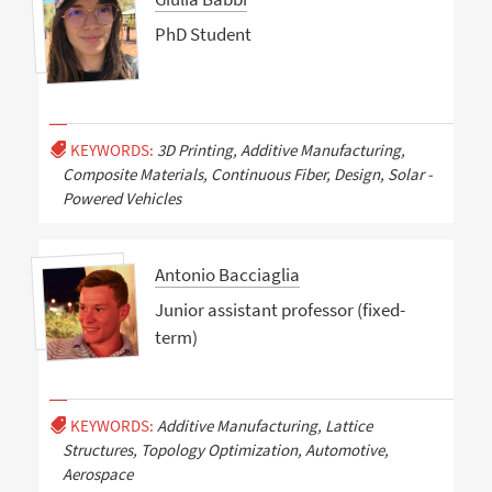
PhD Student
KEYWORDS:
3D Printing, Additive Manufacturing,
Composite Materials, Continuous Fiber, Design, Solar -
Powered Vehicles
Antonio Bacciaglia
Junior assistant professor (fixed-
term)
KEYWORDS:
Additive Manufacturing, Lattice
Structures, Topology Optimization, Automotive,
Aerospace