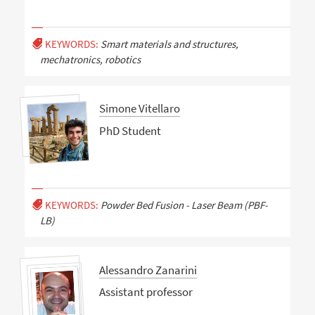
KEYWORDS:
Smart materials and structures,
mechatronics, robotics
Simone Vitellaro
PhD Student
KEYWORDS:
Powder Bed Fusion - Laser Beam (PBF-
LB)
Alessandro Zanarini
Assistant professor