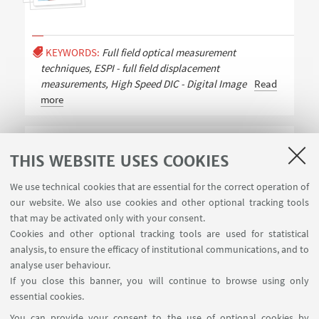
KEYWORDS:
Full field optical measurement
techniques, ESPI - full field displacement
measurements, High Speed DIC - Digital Image
Read
more
Baran Özdemir
THIS WEBSITE USES COOKIES
PhD Student
We use technical cookies that are essential for the correct operation of
our website. We also use cookies and other optional tracking tools
that may be activated only with your consent.
Cookies and other optional tracking tools are used for statistical
analysis, to ensure the efficacy of institutional communications, and to
analyse user behaviour.
If you close this banner, you will continue to browse using only
essential cookies.
FOLLOW UNIBO ON:
You can provide your consent to the use of optional cookies by