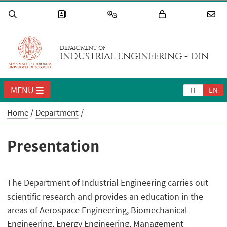
DEPARTMENT OF
INDUSTRIAL ENGINEERING - DIN
MENU
IT
EN
Home
Department
Presentation
The Department of Industrial Engineering carries out
scientific research and provides an education in the
areas of Aerospace Engineering, Biomechanical
Engineering, Energy Engineering, Management