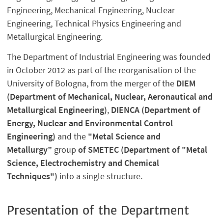
Engineering, Mechanical Engineering, Nuclear
Engineering, Technical Physics Engineering and
Metallurgical Engineering.
The Department of Industrial Engineering was founded
in October 2012 as part of the reorganisation of the
University of Bologna, from the merger of the
DIEM
(Department of Mechanical, Nuclear, Aeronautical and
Metallurgical Engineering)
,
DIENCA (Department of
Energy, Nuclear and Environmental Control
Engineering)
and the
"Metal Science and
Metallurgy”
group
of SMETEC (Department of "Metal
Science, Electrochemistry and Chemical
Techniques")
into a single structure.
Presentation of the Department