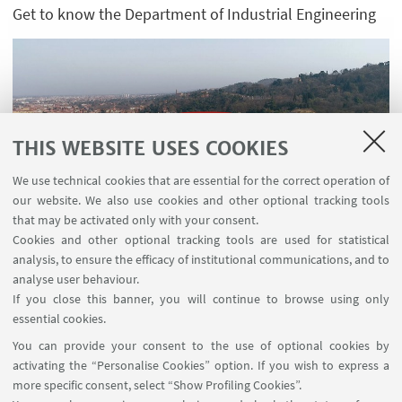
Get to know the Department of Industrial Engineering
THIS WEBSITE USES COOKIES
We use technical cookies that are essential for the correct operation of
our website. We also use cookies and other optional tracking tools
that may be activated only with your consent.
Guarda su YouTube
Cookies and other optional tracking tools are used for statistical
analysis, to ensure the efficacy of institutional communications, and to
analyse user behaviour.
If you close this banner, you will continue to browse using only
essential cookies.
FOLLOW UNIBO ON:
You can provide your consent to the use of optional cookies by
activating the “Personalise Cookies” option. If you wish to express a
more specific consent, select “Show Profiling Cookies”.