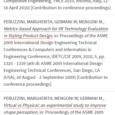
Competitive Engineering, TMCE 2010, Ancona, Italy, 12-
16 April 2010) [Contribution to conference proceedings]
PERUZZINI, MARGHERITA; GERMANI M; MENGONI M.,
Metrics-based Approach for VR Technology Evaluation
in Styling Product Design
, in: Proceedings of the ASME
2009 International Design Engineering Technical
Conferences & Computers and Information in
Engineering Conference, IDETC/CIE 2009, 2010, 5, pp.
1325 - 1339 (atti di: ASME 2009 International Design
Engineering Technical Conferences, San Diego, CA
(USA), 30 August - 2 September 2009) [Contribution to
conference proceedings]
PERUZZINI, MARGHERITA; MENGONI M; GERMANI M.,
Virtual vs Physical: an experimental study to improve
shape perception
, in: Proceedings of the ASME 2009