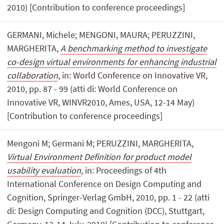
2010) [Contribution to conference proceedings]
GERMANI, Michele; MENGONI, MAURA; PERUZZINI,
MARGHERITA,
A benchmarking method to investigate
co-design virtual environments for enhancing industrial
collaboration
, in: World Conference on Innovative VR,
2010, pp. 87 - 99 (atti di: World Conference on
Innovative VR, WINVR2010, Ames, USA, 12-14 May)
[Contribution to conference proceedings]
Mengoni M; Germani M; PERUZZINI, MARGHERITA,
Virtual Environment Definition for product model
usability evaluation
, in: Proceedings of 4th
International Conference on Design Computing and
Cognition, Springer-Verlag GmbH, 2010, pp. 1 - 22 (atti
di: Design Computing and Cognition (DCC), Stuttgart,