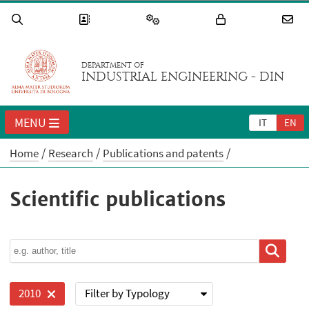
DEPARTMENT OF
INDUSTRIAL ENGINEERING - DIN
MENU
IT
EN
Home
Research
Publications and patents
Scientific publications
Filter by Typology
2010