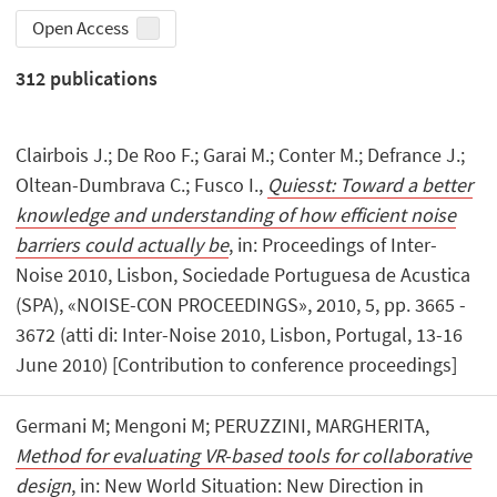
Open Access
312
publications
Clairbois J.; De Roo F.; Garai M.; Conter M.; Defrance J.;
Oltean-Dumbrava C.; Fusco I.,
Quiesst: Toward a better
knowledge and understanding of how efficient noise
barriers could actually be
, in: Proceedings of Inter-
Noise 2010, Lisbon, Sociedade Portuguesa de Acustica
(SPA), «NOISE-CON PROCEEDINGS», 2010, 5, pp. 3665 -
3672 (atti di: Inter-Noise 2010, Lisbon, Portugal, 13-16
June 2010) [Contribution to conference proceedings]
Germani M; Mengoni M; PERUZZINI, MARGHERITA,
Method for evaluating VR-based tools for collaborative
design
, in: New World Situation: New Direction in