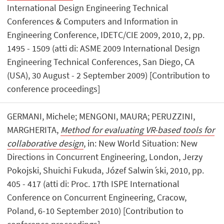
International Design Engineering Technical
Conferences & Computers and Information in
Engineering Conference, IDETC/CIE 2009, 2010, 2, pp.
1495 - 1509 (atti di: ASME 2009 International Design
Engineering Technical Conferences, San Diego, CA
(USA), 30 August - 2 September 2009) [Contribution to
conference proceedings]
GERMANI, Michele; MENGONI, MAURA; PERUZZINI,
MARGHERITA,
Method for evaluating VR-based tools for
collaborative design
, in: New World Situation: New
Directions in Concurrent Engineering, London, Jerzy
Pokojski, Shuichi Fukuda, Józef Salwin ́ski, 2010, pp.
405 - 417 (atti di: Proc. 17th ISPE International
Conference on Concurrent Engineering, Cracow,
Poland, 6-10 September 2010) [Contribution to