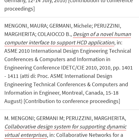
Germany, 12-14 July, 2010) [Contribution to conference
proceedings]
MENGONI, MAURA; GERMANI, Michele; PERUZZINI,
MARGHERITA; COLAIOCCO B.,
Design of a novel human
computer interface to support HCD application
, in:
ASME 2010 International Design Engineering Technical
Conferences & Computers and Information in
Engineering Conference IDETC/CIE 2010, 2010, pp. 1401
- 1411 (atti di: Proc. ASME International Design
Engineering Technical Conferences & Computers and
Information in Engineer, Montreal, Canada, 15-18
August) [Contribution to conference proceedings]
M. MENGONI; GERMANI M; PERUZZINI, MARGHERITA,
Collaborative design system for supporting dynamic
virtual enterprises
, in: Collaborative Networks for a