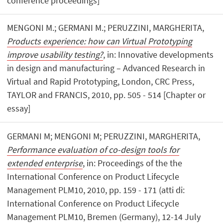
conference proceedings]
MENGONI M.; GERMANI M.; PERUZZINI, MARGHERITA,
Products experience: how can Virtual Prototyping
improve usability testing?
, in: Innovative developments
in design and manufacturing – Advanced Research in
Virtual and Rapid Prototyping, London, CRC Press,
TAYLOR and FRANCIS, 2010, pp. 505 - 514 [Chapter or
essay]
GERMANI M; MENGONI M; PERUZZINI, MARGHERITA,
Performance evaluation of co-design tools for
extended enterprise
, in: Proceedings of the the
International Conference on Product Lifecycle
Management PLM10, 2010, pp. 159 - 171 (atti di:
International Conference on Product Lifecycle
Management PLM10, Bremen (Germany), 12-14 July