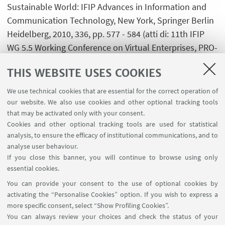
Sustainable World: IFIP Advances in Information and
Communication Technology, New York, Springer Berlin
Heidelberg, 2010, 336, pp. 577 - 584 (atti di: 11th IFIP
WG 5.5 Working Conference on Virtual Enterprises, PRO-
VE 2010, St. Etienne, France, 11-13 October)
THIS WEBSITE USES COOKIES
[Contribution to conference proceedings]
We use technical cookies that are essential for the correct operation of
our website. We also use cookies and other optional tracking tools
that may be activated only with your consent.
Cookies and other optional tracking tools are used for statistical
1
...
13
14
15
16
analysis, to ensure the efficacy of institutional communications, and to
analyse user behaviour.
If you close this banner, you will continue to browse using only
essential cookies.
FOLLOW UNIBO ON:
You can provide your consent to the use of optional cookies by
activating the “Personalise Cookies” option. If you wish to express a
more specific consent, select “Show Profiling Cookies”.
You can always review your choices and check the status of your