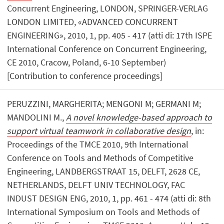
Concurrent Engineering, LONDON, SPRINGER-VERLAG
LONDON LIMITED, «ADVANCED CONCURRENT
ENGINEERING», 2010, 1, pp. 405 - 417 (atti di: 17th ISPE
International Conference on Concurrent Engineering,
CE 2010, Cracow, Poland, 6-10 September)
[Contribution to conference proceedings]
PERUZZINI, MARGHERITA; MENGONI M; GERMANI M;
MANDOLINI M.,
A novel knowledge-based approach to
support virtual teamwork in collaborative design
, in:
Proceedings of the TMCE 2010, 9th International
Conference on Tools and Methods of Competitive
Engineering, LANDBERGSTRAAT 15, DELFT, 2628 CE,
NETHERLANDS, DELFT UNIV TECHNOLOGY, FAC
INDUST DESIGN ENG, 2010, 1, pp. 461 - 474 (atti di: 8th
International Symposium on Tools and Methods of