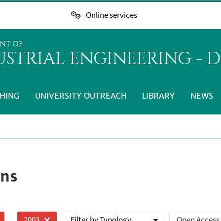
Online services
NT OF
STRIAL ENGINEERING - D
HING
UNIVERSITY OUTREACH
LIBRARY
NEWS
ons
Filter by Typology
Open Access
2003