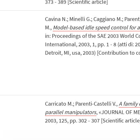
373 - 389 [Scientific article]
Cavina N.; Minelli G.; Caggiano M.; Parenti
M.,
Model-based idle speed control for 
in: Proceedings of the SAE 2003 World C
International, 2003, 1, pp. 1 - 8 (atti di
Detroit, MI, usa, 2003) [Contribution to
Carricato M.; Parenti-Castelli V.,
A family 
parallel manipulators
, «JOURNAL OF M
2003, 125, pp. 302 - 307 [Scientific article