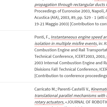
propagation through rectangular ducts 
Proceedings of Euronoise 2003, Napoli, A
Acustica (AIA), 2003, 89, pp. S29 - 1 (atti
19-21 Maggio 2003) [Contribution to con
Ponti, F.,
Instantaneous engine speed ana
isolation in multiple misfire events
, in:
Combustion Engine and Rail Transportati
Technical Conference, ICERT2003, 2003, p
2003 Internal Combustion Engine and Ra
Divisions Fall Technical Conference, ICER
[Contribution to conference proceedings
Carricato M.; Parenti-Castelli V.,
Kinematic
translational parallel mechanisms with 
rotary actuators
, «JOURNAL OF ROBOTIC 