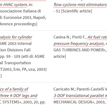
in HVAC system
, in:
flow cyclone mist eliminators
ssociazione Italiana di
- 51 [Scientific article]
 di: Euronoise 2003, Napoli,
ference proceedings]
lysis for cylinder
Cavina N.; Ponti F.,
Air fuel ra
 ASME 2003 Internal
pressure frequency analysis
,
on Divisions Fall
GAS TURBINES AND POWER», 200
p. 99 - 109 (atti di: ASME
article]
il Transportation
T2003, Erie, PA, usa, 2003)
]
s of a family of
Carricato M.; Parenti-Castelli V
three 4-DOF legs and
3-DOF translational parallel 
SYSTEMS», 2003, 20, pp.
MECHANICAL DESIGN», 2003, 125