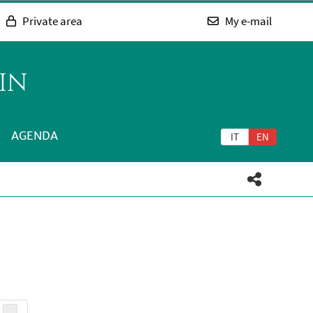
Private area
My e-mail
IN
AGENDA
IT
EN