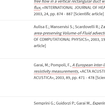
free flow in a vertical rectangular duct 
flux
, «INTERNATIONAL JOURNAL OF HEA
2003, 24, pp. 874 - 887 [Scientific article]
Aulisa E.; Manservisi S.; Scardovelli R.; Za
area-preserving Volume-of-Fluid advec
OF COMPUTATIONAL PHYSICS», 2003, 192, 
article]
Garai, M.; Pompoli, F.,
A European inter-l
resistivity measurements
, «ACTA ACUST
ACUSTICA», 2003, 89, pp. 471 - 478 [Scient
Semprini G.; Guidorzi P.; Garai M.,
Experim