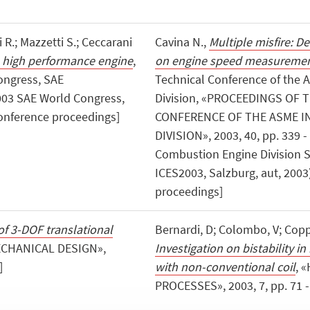
 R.; Mazzetti S.; Ceccarani
Cavina N.,
Multiple misfire: D
a high performance engine
,
on engine speed measureme
ongress, SAE
Technical Conference of the 
: 2003 SAE World Congress,
Division, «PROCEEDINGS OF
 conference proceedings]
CONFERENCE OF THE ASME 
DIVISION», 2003, 40, pp. 339 -
Combustion Engine Division S
ICES2003, Salzburg, aut, 2003
proceedings]
of 3-DOF translational
Bernardi, D; Colombo, V; Coppa
ECHANICAL DESIGN»,
Investigation on bistability 
]
with non-conventional coil
, 
PROCESSES», 2003, 7, pp. 71 - 7