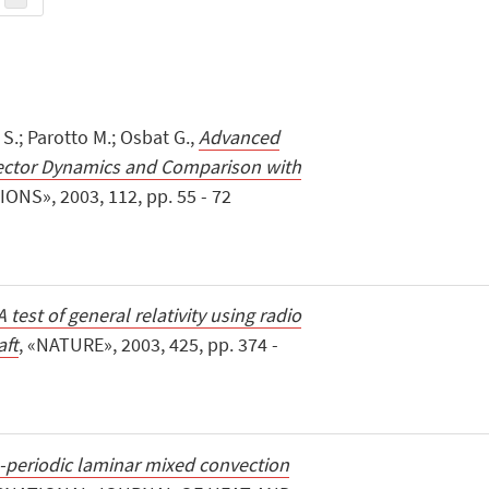
i S.; Parotto M.; Osbat G.,
Advanced
ector Dynamics and Comparison with
ONS», 2003, 112, pp. 55 - 72
A test of general relativity using radio
aft
, «NATURE», 2003, 425, pp. 374 -
-periodic laminar mixed convection