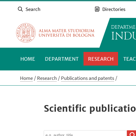
Search
Directories
DEPARTME
INDU
HOME
DEPARTMENT
RESEARCH
TEAC
Home
Research
Publications and patents
Scientific publicati