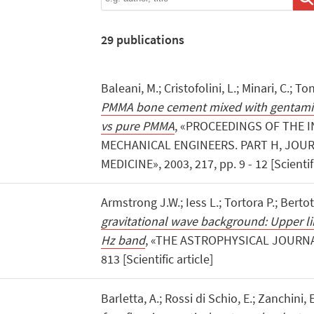
29
publications
Baleani, M.; Cristofolini, L.; Minari, C.; Ton
PMMA bone cement mixed with gentamic
vs pure PMMA
, «PROCEEDINGS OF THE 
MECHANICAL ENGINEERS. PART H, JOUR
MEDICINE», 2003, 217, pp. 9 - 12 [Scientifi
Armstrong J.W.; Iess L.; Tortora P.; Bertot
gravitational wave background: Upper lim
Hz band
, «THE ASTROPHYSICAL JOURNAL»
813 [Scientific article]
Barletta, A.; Rossi di Schio, E.; Zanchini, 