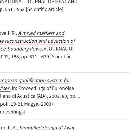
ERNATIONAL JOURNAL OF HEAT AND
551 - 563 [Scientific article]
velli R.,
A mixed markers and
he reconstruction and advection of
free-boundary flows
, «JOURNAL OF
, 188, pp. 611 - 639 [Scientific
ropean qualification system for
vices
, in: Proceedings of Euronoise
iana di Acustica (AIA), 2003, 89, pp. 1
Napoli, 19-21 Maggio 2003)
proceedings]
melli, A.,
Simplified design of Axial-