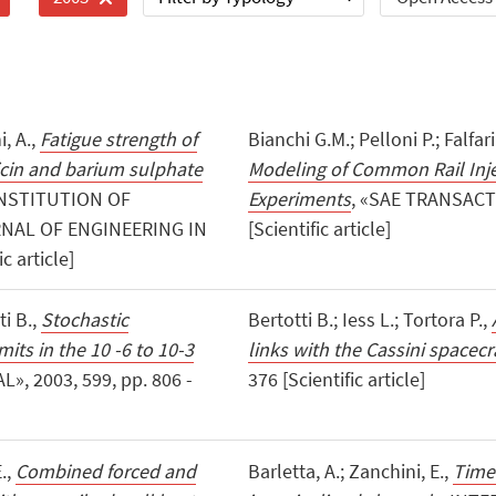
i, A.,
Fatigue strength of
Bianchi G.M.; Pelloni P.; Falfar
in and barium sulphate
Modeling of Common Rail Inj
INSTITUTION OF
Experiments
, «SAE TRANSACTI
NAL OF ENGINEERING IN
[Scientific article]
c article]
ti B.,
Stochastic
Bertotti B.; Iess L.; Tortora P.,
its in the 10 -6 to 10-3
links with the Cassini spacecr
, 2003, 599, pp. 806 -
376 [Scientific article]
E.,
Combined forced and
Barletta, A.; Zanchini, E.,
Time