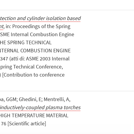
etection and cylinder isolation based
nt
, in: Proceedings of the Spring
ASME Internal Combustion Engine
 THE SPRING TECHNICAL
INTERNAL COMBUSTION ENGINE
 347 (atti di: ASME 2003 Internal
pring Technical Conference,
) [Contribution to conference
, GGM; Ghedini, E; Mentrelli, A,
in inductively-coupled plasma torches
«HIGH TEMPERATURE MATERIAL
6 [Scientific article]