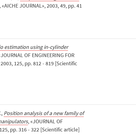
, «AICHE JOURNAL», 2003, 49, pp. 41
tio estimation using in-cylinder
 «JOURNAL OF ENGINEERING FOR
3, 125, pp. 812 - 819 [Scientific
.,
Position analysis of a new family of
manipulators
, «JOURNAL OF
, pp. 316 - 322 [Scientific article]