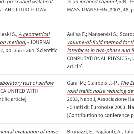
with prescribed wall heat
in an inclined channel
, «INT
T AND FLUID FLOW»,
MASS TRANSFER», 2003, 46, pp. 
leski S.,
A geometrical
Aulisa E.; Manservisi S.; Scardo
tion method
, «JOURNAL
volume-of-fluid method for t
pp. 355 - 364 [Scientific
interfaces in two-phase and 
COMPUTATIONAL PHYSICS», 2003
article]
aboratory test of airflow
Garai M.; Clairbois J.-P.,
The Eu
ICA UNITED WITH
road traffic noise reducing de
ific article]
2003, Napoli, Associazione Ital
- 5 (atti di: Euronoise 2003, 
[Contribution to conference 
ental evaluation of noise
Brunazzi, E.; Paglianti, A.; Tala