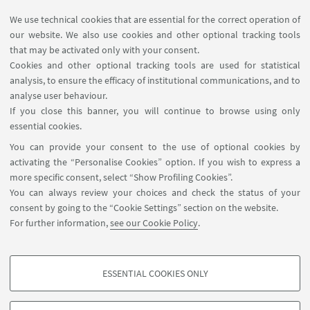
4.0
, Amsterdam, IOS Press BV, 2018, pp. 1224
We use technical cookies that are essential for the correct operation of
(ADVANCES IN TRANSDISCIPLINARY ENGINEERING).
our website. We also use cookies and other optional tracking tools
that may be activated only with your consent.
[Research monograph]
Open Access
Cookies and other optional tracking tools are used for statistical
analysis, to ensure the efficacy of institutional communications, and to
analyse user behaviour.
If you close this banner, you will continue to browse using only
essential cookies.
FOLLOW UNIBO ON:
You can provide your consent to the use of optional cookies by
activating the “Personalise Cookies” option. If you wish to express a
more specific consent, select “Show Profiling Cookies”.
You can always review your choices and check the status of your
consent by going to the “Cookie Settings” section on the website.
APP:
For further information,
see our Cookie Policy
.
ESSENTIAL COOKIES ONLY
PROFILING COOKIES - OPTIONAL
©Copyright 2026 - ALMA MATER STUDIORUM - Università di