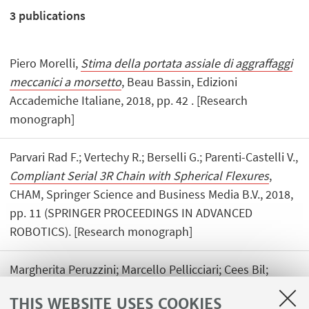
3
publications
Piero Morelli,
Stima della portata assiale di aggraffaggi
meccanici a morsetto
, Beau Bassin, Edizioni
Accademiche Italiane, 2018, pp. 42 . [Research
monograph]
Parvari Rad F.; Vertechy R.; Berselli G.; Parenti-Castelli V.,
Compliant Serial 3R Chain with Spherical Flexures
,
CHAM, Springer Science and Business Media B.V., 2018,
pp. 11 (SPRINGER PROCEEDINGS IN ADVANCED
ROBOTICS). [Research monograph]
Margherita Peruzzini; Marcello Pellicciari; Cees Bil;
Josip Stjepandić; Nel Wognum,
Transdisciplinary
THIS WEBSITE USES COOKIES
Engineering Methods for Social Innovation of Industry