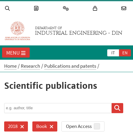
DEPARTMENT OF
INDUSTRIAL ENGINEERING - DIN
MENU
IT
EN
Home
Research
Publications and patents
Scientific publications
Open Access
2018
Book