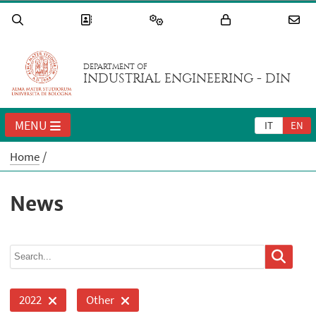
DEPARTMENT OF
INDUSTRIAL ENGINEERING - DIN
MENU
IT
EN
Home
News
2022
Other