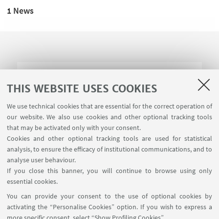
1 News
New PhD scholarships
THIS WEBSITE USES COOKIES
We use technical cookies that are essential for the correct operation of
Over 280 professional training development
our website. We also use cookies and other optional tracking tools
opportunities. Deadline for applications: 2 August
that may be activated only with your consent.
Cookies and other optional tracking tools are used for statistical
analysis, to ensure the efficacy of institutional communications, and to
analyse user behaviour.
If you close this banner, you will continue to browse using only
essential cookies.
FOLLOW UNIBO ON:
You can provide your consent to the use of optional cookies by
activating the “Personalise Cookies” option. If you wish to express a
more specific consent, select “Show Profiling Cookies”.