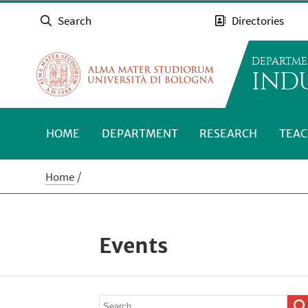
Search
Directories
DEPARTME
INDU
HOME
DEPARTMENT
RESEARCH
TEAC
Home
Events