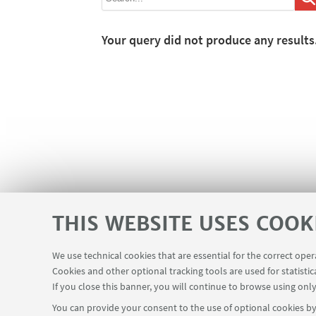
Your query did not produce any results
THIS WEBSITE USES COOK
We use technical cookies that are essential for the correct ope
Cookies and other optional tracking tools are used for statistic
If you close this banner, you will continue to browse using only
You can provide your consent to the use of optional cookies by 