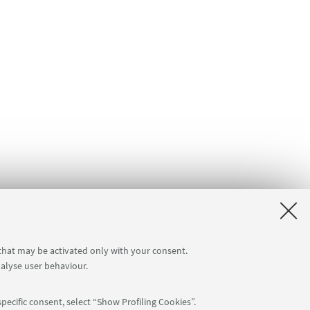
 that may be activated only with your consent.
nalyse user behaviour.
pecific consent, select “Show Profiling Cookies”.