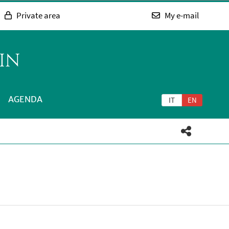
Private area
My e-mail
IN
AGENDA
IT
EN