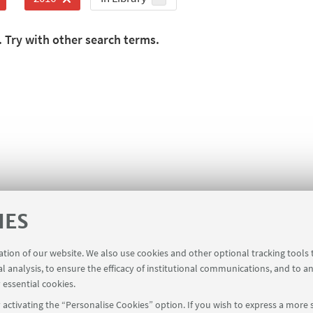
. Try with other search terms.
IES
ration of our website. We also use cookies and other optional tracking tools
al analysis, to ensure the efficacy of institutional communications, and to a
 essential cookies.
activating the “Personalise Cookies” option. If you wish to express a more s