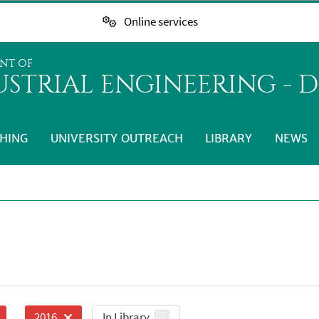
Online services
NT OF
STRIAL ENGINEERING - D
HING
UNIVERSITY OUTREACH
LIBRARY
NEWS
In Library
2016