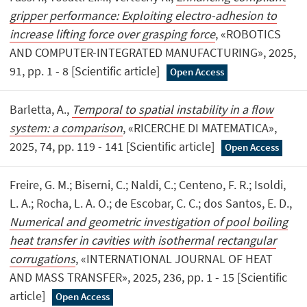
gripper performance: Exploiting electro-adhesion to
increase lifting force over grasping force
, «ROBOTICS
AND COMPUTER-INTEGRATED MANUFACTURING», 2025,
91, pp. 1 - 8 [Scientific article]
Open Access
Barletta, A.,
Temporal to spatial instability in a flow
system: a comparison
, «RICERCHE DI MATEMATICA»,
2025, 74, pp. 119 - 141 [Scientific article]
Open Access
Freire, G. M.; Biserni, C.; Naldi, C.; Centeno, F. R.; Isoldi,
L. A.; Rocha, L. A. O.; de Escobar, C. C.; dos Santos, E. D.,
Numerical and geometric investigation of pool boiling
heat transfer in cavities with isothermal rectangular
corrugations
, «INTERNATIONAL JOURNAL OF HEAT
AND MASS TRANSFER», 2025, 236, pp. 1 - 15 [Scientific
article]
Open Access