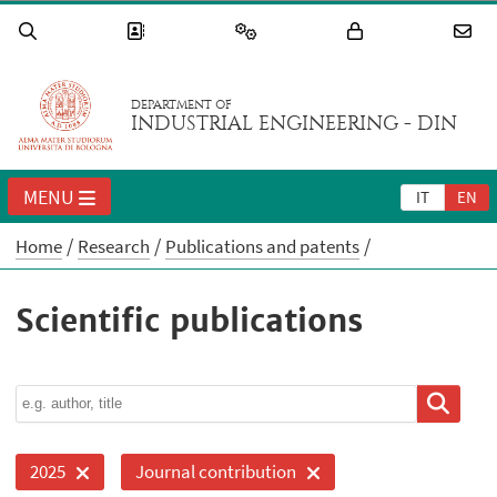
DEPARTMENT OF
INDUSTRIAL ENGINEERING - DIN
MENU
IT
EN
Home
Research
Publications and patents
Scientific publications
2025
Journal contribution