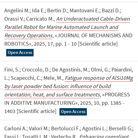
Angelini M.; Ida E.; Bertin D.; Mantovani E.; Bazzi D.;
Orassi V.; Carricato M.,
An Underactuated Cable-Driven
Parallel Robot for Marine Automated Launch and
Recovery Operations
, «JOURNAL OF MECHANISMS AND
ROBOTICS», 2025, 17, pp. 1 - 10 [Scientific article]
Open Access
Fini, S.; Croccolo, D.; De Agostinis, M.; Olmi, G.; Paiardini,
L.; Scapecchi, C.; Mele, M.,
Fatigue response of AlSi10Mg
by laser powder bed fusion: influence of build
orientation, heat, and surface treatments
, «PROGRESS
IN ADDITIVE MANUFACTURING», 2025, 10, pp. 1385 -
1403 [Scientific article]
Open Access
Carloni A.; Valori M.; Bertolucci F.; Agostini L.; Berselli G.;
Fassi I.; Tosatti L.M.; Vertechy R.,
Enhancing compliant