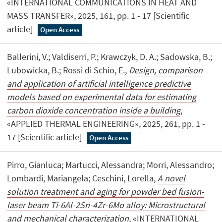
«INTERNATIONAL COMMUNICATIONS IN HEAT AND
MASS TRANSFER», 2025, 161, pp. 1 - 17 [Scientific
article]
Open Access
Ballerini, V.; Valdiserri, P.; Krawczyk, D. A.; Sadowska, B.;
Lubowicka, B.; Rossi di Schio, E.,
Design, comparison
and application of artificial intelligence predictive
models based on experimental data for estimating
carbon dioxide concentration inside a building
,
«APPLIED THERMAL ENGINEERING», 2025, 261, pp. 1 -
17 [Scientific article]
Open Access
Pirro, Gianluca; Martucci, Alessandra; Morri, Alessandro;
Lombardi, Mariangela; Ceschini, Lorella,
A novel
solution treatment and aging for powder bed fusion-
laser beam Ti-6Al-2Sn-4Zr-6Mo alloy: Microstructural
and mechanical characterization
, «INTERNATIONAL