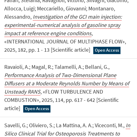
Falfari, Stefania; Ravaglioli, Vittorio; Silvagni, Giacomo;
Allocca, Luigi; Meccariello, Giovanni; Montanaro,
Alessandro,
Investigation of the GCI main injection:
experimental-numerical analysis of gasoline spray
impact at reference engine conditions
,
«INTERNATIONAL JOURNAL OF MULTIPHASE FLOW»,
2025, 182, pp. 1 - 13 [Scientific article]
Open Access
Ravaioli, A.; Magal, R.; Talamelli, A.; Bellani, G.,
Performance Analysis of Two-Dimensional Plane
Diffusers at a Moderate Reynolds Number by Means of
Unsteady RANS
, «FLOW TURBULENCE AND
COMBUSTION», 2025, 114, pp. 617 - 642 [Scientific
article]
Open Access
Savelli, G.; Oliviero, S.; La Mattina, A. A.; Viceconti, M.,
In
Silico Clinical Trial for Osteoporosis Treatments to