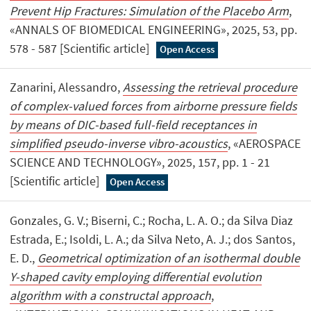
Prevent Hip Fractures: Simulation of the Placebo Arm
,
«ANNALS OF BIOMEDICAL ENGINEERING», 2025, 53, pp.
578 - 587 [Scientific article]
Open Access
Zanarini, Alessandro,
Assessing the retrieval procedure
of complex-valued forces from airborne pressure fields
by means of DIC-based full-field receptances in
simplified pseudo-inverse vibro-acoustics
, «AEROSPACE
SCIENCE AND TECHNOLOGY», 2025, 157, pp. 1 - 21
[Scientific article]
Open Access
Gonzales, G. V.; Biserni, C.; Rocha, L. A. O.; da Silva Diaz
Estrada, E.; Isoldi, L. A.; da Silva Neto, A. J.; dos Santos,
E. D.,
Geometrical optimization of an isothermal double
Y-shaped cavity employing differential evolution
algorithm with a constructal approach
,