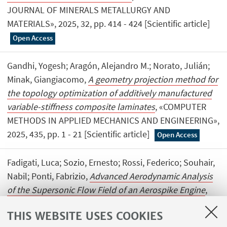
JOURNAL OF MINERALS METALLURGY AND
MATERIALS», 2025, 32, pp. 414 - 424 [Scientific article]
Open Access
Gandhi, Yogesh; Aragón, Alejandro M.; Norato, Julián;
Minak, Giangiacomo,
A geometry projection method for
the topology optimization of additively manufactured
variable-stiffness composite laminates
, «COMPUTER
METHODS IN APPLIED MECHANICS AND ENGINEERING»,
2025, 435, pp. 1 - 21 [Scientific article]
Open Access
Fadigati, Luca; Sozio, Ernesto; Rossi, Federico; Souhair,
Nabil; Ponti, Fabrizio,
Advanced Aerodynamic Analysis
of the Supersonic Flow Field of an Aerospike Engine
,
«AEROSPACE SCIENCE AND TECHNOLOGY», 2025, 158,
THIS WEBSITE USES COOKIES
pp. 1 - 20 [Scientific article]
Open Access