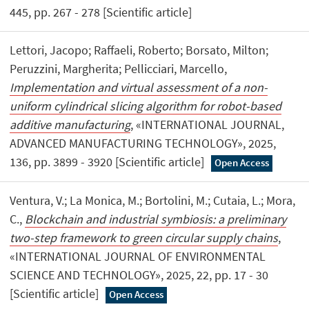
445, pp. 267 - 278 [Scientific article]
Lettori, Jacopo; Raffaeli, Roberto; Borsato, Milton;
Peruzzini, Margherita; Pellicciari, Marcello,
Implementation and virtual assessment of a non-
uniform cylindrical slicing algorithm for robot-based
additive manufacturing
, «INTERNATIONAL JOURNAL,
ADVANCED MANUFACTURING TECHNOLOGY», 2025,
136, pp. 3899 - 3920 [Scientific article]
Open Access
Ventura, V.; La Monica, M.; Bortolini, M.; Cutaia, L.; Mora,
C.,
Blockchain and industrial symbiosis: a preliminary
two-step framework to green circular supply chains
,
«INTERNATIONAL JOURNAL OF ENVIRONMENTAL
SCIENCE AND TECHNOLOGY», 2025, 22, pp. 17 - 30
[Scientific article]
Open Access