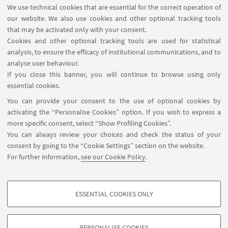
We use technical cookies that are essential for the correct operation of
our website. We also use cookies and other optional tracking tools
that may be activated only with your consent.
Cookies and other optional tracking tools are used for statistical
1
2
3
4
...
14
analysis, to ensure the efficacy of institutional communications, and to
analyse user behaviour.
If you close this banner, you will continue to browse using only
essential cookies.
FOLLOW UNIBO ON:
You can provide your consent to the use of optional cookies by
activating the “Personalise Cookies” option. If you wish to express a
more specific consent, select “Show Profiling Cookies”.
You can always review your choices and check the status of your
consent by going to the “Cookie Settings” section on the website.
APP:
For further information,
see our Cookie Policy
.
ESSENTIAL COOKIES ONLY
PROFILING COOKIES - OPTIONAL
©Copyright 2026 - ALMA MATER STUDIORUM - Università di
These cookies are used to analyse user browsing patterns, create user profiles
Bologna - Via Zamboni, 33 - 40126 Bologna - PI: 01131710376 - CF:
PERSONALISE COOKIES