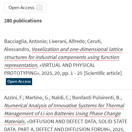
Open Access
280
publications
Bacciaglia, Antonio; Liverani, Alfredo; Ceruti,
Alessandro,
Voxelization and one-dimensional lattice
structures for industrial components using function
representation
, «VIRTUAL AND PHYSICAL
PROTOTYPING», 2025, 20, pp. 1 - 25 [Scientific article]
Open Access
Azzini, F.; Martino, G.; Naldi, C.; Bonfanti Pulvirenti, B.,
Numerical Analysis of Innovative Systems for Thermal
Management of Li-ion Batteries Using Phase Change
Materials
, «DIFFUSION AND DEFECT DATA, SOLID STATE
DATA. PART A, DEFECT AND DIFFUSION FORUM», 2025,