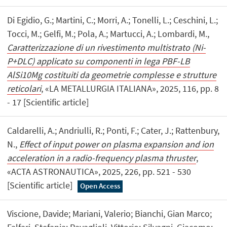
Di Egidio, G.; Martini, C.; Morri, A.; Tonelli, L.; Ceschini, L.;
Tocci, M.; Gelfi, M.; Pola, A.; Martucci, A.; Lombardi, M.,
Caratterizzazione di un rivestimento multistrato (Ni-
P+DLC) applicato su componenti in lega PBF-LB
AlSi10Mg costituiti da geometrie complesse e strutture
reticolari
, «LA METALLURGIA ITALIANA», 2025, 116, pp. 8
- 17 [Scientific article]
Caldarelli, A.; Andriulli, R.; Ponti, F.; Cater, J.; Rattenbury,
N.,
Effect of input power on plasma expansion and ion
acceleration in a radio-frequency plasma thruster
,
«ACTA ASTRONAUTICA», 2025, 226, pp. 521 - 530
[Scientific article]
Open Access
Viscione, Davide; Mariani, Valerio; Bianchi, Gian Marco;