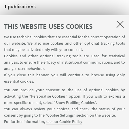
1
publications
THIS WEBSITE USES COOKIES
J. Peinke; M. Oberlack; A. Talamelli,
Progress in
Turbulence III. Proceedings of the iTi Conference in
We use technical cookies that are essential for the correct operation of
Turbulence 2008
, BERLINO, SPRINGER Berlin
our website. We also use cookies and other optional tracking tools
Heidelberg, 2010, pp. 268 (SPRINGER PROCEEDINGS IN
that may be activated only with your consent.
Cookies and other optional tracking tools are used for statistical
PHYSICS, 131). [Editorship]
analysis, to ensure the efficacy of institutional communications, and to
analyse user behaviour.
If you close this banner, you will continue to browse using only
essential cookies.
FOLLOW UNIBO ON:
You can provide your consent to the use of optional cookies by
activating the “Personalise Cookies” option. If you wish to express a
more specific consent, select “Show Profiling Cookies”.
You can always review your choices and check the status of your
consent by going to the “Cookie Settings” section on the website.
APP:
For further information,
see our Cookie Policy
.