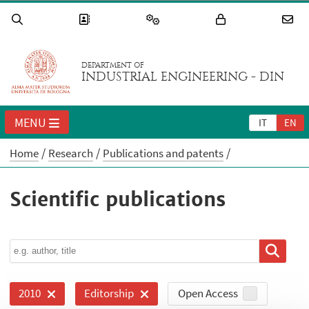
DEPARTMENT OF
INDUSTRIAL ENGINEERING - DIN
MENU
IT
EN
Home
Research
Publications and patents
Scientific publications
Open Access
2010
Editorship