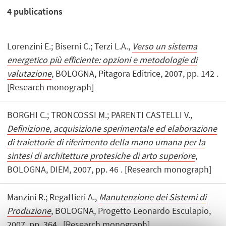
4
publications
Lorenzini E.; Biserni C.; Terzi L.A.,
Verso un sistema
energetico più efficiente: opzioni e metodologie di
valutazione
, BOLOGNA, Pitagora Editrice, 2007, pp. 142 .
[Research monograph]
BORGHI C.; TRONCOSSI M.; PARENTI CASTELLI V.,
Definizione, acquisizione sperimentale ed elaborazione
di traiettorie di riferimento della mano umana per la
sintesi di architetture protesiche di arto superiore
,
BOLOGNA, DIEM, 2007, pp. 46 . [Research monograph]
Manzini R.; Regattieri A.,
Manutenzione dei Sistemi di
Produzione
, BOLOGNA, Progetto Leonardo Esculapio,
2007, pp. 364 . [Research monograph]