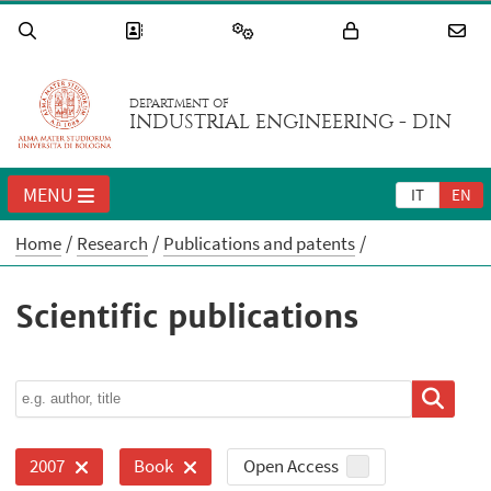
DEPARTMENT OF
INDUSTRIAL ENGINEERING - DIN
MENU
IT
EN
Home
Research
Publications and patents
Scientific publications
Open Access
2007
Book