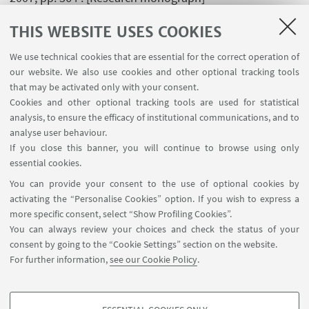
THIS WEBSITE USES COOKIES
A. Fortunato; A. Ascari,
Tecnologie di giunzione
mediante saldatura - Volume 1: Procedimenti autogeni
We use technical cookies that are essential for the correct operation of
ed eterogeni
, BOLOGNA, Progetto Leonardo, 2007, pp.
our website. We also use cookies and other optional tracking tools
that may be activated only with your consent.
161 . [Research monograph]
Cookies and other optional tracking tools are used for statistical
analysis, to ensure the efficacy of institutional communications, and to
analyse user behaviour.
If you close this banner, you will continue to browse using only
essential cookies.
FOLLOW UNIBO ON:
You can provide your consent to the use of optional cookies by
activating the “Personalise Cookies” option. If you wish to express a
more specific consent, select “Show Profiling Cookies”.
You can always review your choices and check the status of your
consent by going to the “Cookie Settings” section on the website.
APP:
For further information,
see our Cookie Policy
.