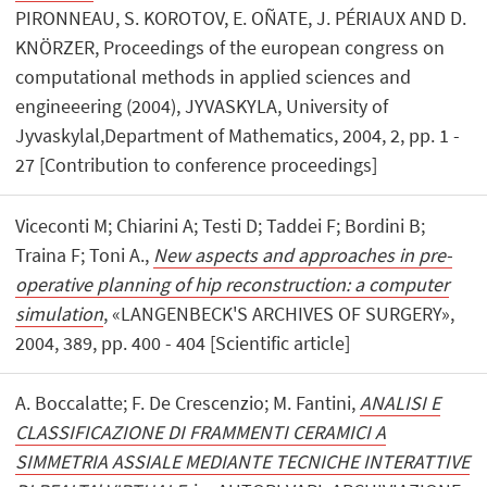
PIRONNEAU, S. KOROTOV, E. OÑATE, J. PÉRIAUX AND D.
KNÖRZER, Proceedings of the european congress on
computational methods in applied sciences and
engineeering (2004), JYVASKYLA, University of
Jyvaskylal,Department of Mathematics, 2004, 2, pp. 1 -
27 [Contribution to conference proceedings]
Viceconti M; Chiarini A; Testi D; Taddei F; Bordini B;
Traina F; Toni A.,
New aspects and approaches in pre-
operative planning of hip reconstruction: a computer
simulation
, «LANGENBECK'S ARCHIVES OF SURGERY»,
2004, 389, pp. 400 - 404 [Scientific article]
A. Boccalatte; F. De Crescenzio; M. Fantini,
ANALISI E
CLASSIFICAZIONE DI FRAMMENTI CERAMICI A
SIMMETRIA ASSIALE MEDIANTE TECNICHE INTERATTIVE