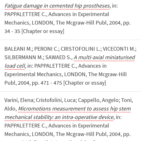
Fatigue damage in cemented hip prostheses
, in:
PAPPALETTERE C., Advances in Experimental
Mechanics, LONDON, The Mcgraw-Hill Publ, 2004, pp.
34 - 35 [Chapter or essay]
BALEANI M.; PERONI C.; CRISTOFOLINI L.; VICECONTI M.;
SILBERMANN M.; SAWAED S.,
A multi-axial miniaturised
load cell
, in: PAPPALETTERE C., Advances in
Experimental Mechanics, LONDON, The Mcgraw-Hill
Publ, 2004, pp. 471 - 475 [Chapter or essay]
Varini, Elena; Cristofolini, Luca; Cappello, Angelo; Toni,
Aldo,
Micromotions measurement to assess hip stem
mechanical stability: an intra-operative device
, in:
PAPPALETTERE C., Advances in Experimental
Mechanics, LONDON, The Mcgraw-Hill Publ, 2004, pp.