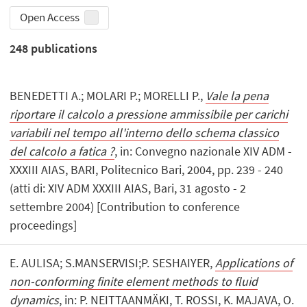
Open Access
248
publications
BENEDETTI A.; MOLARI P.; MORELLI P.,
Vale la pena
riportare il calcolo a pressione ammissibile per carichi
variabili nel tempo all'interno dello schema classico
del calcolo a fatica ?
, in: Convegno nazionale XIV ADM -
XXXIII AIAS, BARI, Politecnico Bari, 2004, pp. 239 - 240
(atti di: XIV ADM XXXIII AIAS, Bari, 31 agosto - 2
settembre 2004) [Contribution to conference
proceedings]
E. AULISA; S.MANSERVISI;P. SESHAIYER,
Applications of
non-conforming finite element methods to fluid
dynamics
, in: P. NEITTAANMÄKI, T. ROSSI, K. MAJAVA, O.