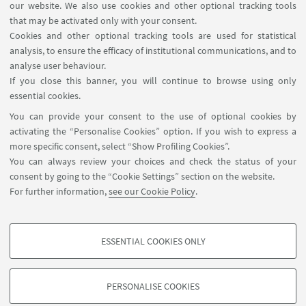
our website. We also use cookies and other optional tracking tools
that may be activated only with your consent.
1
2
3
4
...
13
Cookies and other optional tracking tools are used for statistical
analysis, to ensure the efficacy of institutional communications, and to
analyse user behaviour.
If you close this banner, you will continue to browse using only
essential cookies.
FOLLOW UNIBO ON:
You can provide your consent to the use of optional cookies by
activating the “Personalise Cookies” option. If you wish to express a
more specific consent, select “Show Profiling Cookies”.
You can always review your choices and check the status of your
consent by going to the “Cookie Settings” section on the website.
APP:
For further information,
see our Cookie Policy
.
ESSENTIAL COOKIES ONLY
PROFILING COOKIES - OPTIONAL
©Copyright 2026 - ALMA MATER STUDIORUM - Università di
These cookies are used to analyse user browsing patterns, create user profiles
Bologna - Via Zamboni, 33 - 40126 Bologna - PI: 01131710376 - CF:
PERSONALISE COOKIES
based on browsing behaviour, and for marketing analysis.
80007010376