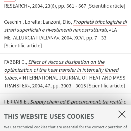
RESEARCH», 2004, 23(6), pp. 661 - 667 [Scientific article]
Ceschini, Lorella; Lanzoni, Elio,
Proprietà tribologiche di
strati superficiali e rivestimenti nanostrutturati
, «LA
METALLURGIA ITALIANA», 2004, XCVI, pp. 7 - 33
[Scientific article]
FABBRI G.,
Effect of viscous dissipation on the
optimization of the heat transfer in internally finned
tubes
, «INTERNATIONAL JOURNAL OF HEAT AND MASS
TRANSFER», 2004, 47, pp. 3003 - 3015 [Scientific article]
FERRARI E.,
Supply chain ed E-procurement: tra realtà e
leggenda
, «LOGISTICA MANAGEMENT», 2004, 149, pp.
THIS WEBSITE USES COOKIES
111 - 116 [Scientific article]
We use technical cookies that are essential for the correct operation of