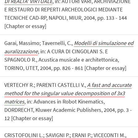
DI REALTA' VIRTUALE
, in: AUTORI VARI, ARCHIVIAZIONE
E RESTAURO DI REPERTI ARCHEOLOGICI MEDIANTE
TECNICHE CAD-RP, NAPOLI, MIUR, 2004, pp. 133 - 144
[Chapter or essay]
Garai, Massimo; Tavernelli, C.,
Modelli di simulazione ed
auralizzazione
, in: A CURA DI CINGOLANI S. E
SPAGNOLO R., Acustica musicale e architettonica,
TORINO, UTET, 2004, pp. 826 - 861 [Chapter or essay]
VERTECHY R.; PARENTI CASTELLI V.,
A fast and accurate
method for the singular value decomposition of 3x3
matrices
, in: Advances in Robot Kinematics,
DORDRECHT, Kluwer Academic Publishers, 2004, pp. 3 -
12 [Chapter or essay]
CRISTOFOLINI L.; SAVIGNI P.; ERANI P.; VICECONTI M.,