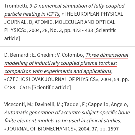
Trombetti,
3-D numerical simulation of fully-coupled
particle heating in ICPTs
, «THE EUROPEAN PHYSICAL
JOURNAL. D, ATOMIC, MOLECULAR AND OPTICAL
PHYSICS», 2004, 28, No. 3, pp. 423 - 433 [Scientific
article]
D. Bernardi; E. Ghedini; V. Colombo,
Three dimensional
modelling of inductively coupled plasma torches:
comparison with experiments and applications
,
«CZECHOSLOVAK JOURNAL OF PHYSICS», 2004, 54, pp.
C489 - C515 [Scientific article]
Viceconti, M.; Davinelli, M.; Taddei, F.; Cappello, Angelo,
Automatic generation of accurate subject-specific bone
finite element models to be used in clinical studies
,
«JOURNAL OF BIOMECHANICS», 2004, 37, pp. 1597 -