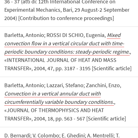
36 - 37 (atti di: 12th International Conference on
Experimental Mechanics, Bari, 29 August-2 September
2004) [Contribution to conference proceedings]
Barletta, Antonio; ROSSI DI SCHIO, Eugenia,
Mixed
convection flow in a vertical circular duct with time-
periodic boundary conditions: steady-periodic regime.
,
«INTERNATIONAL JOURNAL OF HEAT AND MASS
TRANSFER», 2004, 47, pp. 3187 - 3195 [Scientific article]
Barletta, Antonio; Lazzari, Stefano; Zanchini, Enzo,
Convection in a vertical annular duct with
circumferentially variable boundary conditions.
,
«JOURNAL OF THERMOPHYSICS AND HEAT
TRANSFER», 2004, 18, pp. 563 - 567 [Scientific article]
D. Bernardi; V. Colombo; E. Ghedini; A. Mentrelli; T.