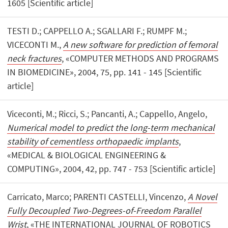
1605 [Scientific article]
TESTI D.; CAPPELLO A.; SGALLARI F.; RUMPF M.;
VICECONTI M.,
A new software for prediction of femoral
neck fractures
, «COMPUTER METHODS AND PROGRAMS
IN BIOMEDICINE», 2004, 75, pp. 141 - 145 [Scientific
article]
Viceconti, M.; Ricci, S.; Pancanti, A.; Cappello, Angelo,
Numerical model to predict the long-term mechanical
stability of cementless orthopaedic implants
,
«MEDICAL & BIOLOGICAL ENGINEERING &
COMPUTING», 2004, 42, pp. 747 - 753 [Scientific article]
Carricato, Marco; PARENTI CASTELLI, Vincenzo,
A Novel
Fully Decoupled Two-Degrees-of-Freedom Parallel
Wrist
, «THE INTERNATIONAL JOURNAL OF ROBOTICS