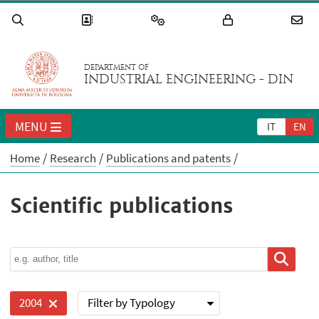
DEPARTMENT OF
INDUSTRIAL ENGINEERING - DIN
MENU
IT
EN
Home
Research
Publications and patents
Scientific publications
Filter by Typology
2004