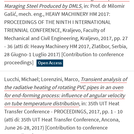
Maraging Steel Produced by DMLS
, in: Prof. dr Milomir
Gašić, mech. eng., HEAVY MACHINERY HM 2017:
PROCEEDINGS OF THE NINTH I NTERNATIONAL
TRIENNIAL CONFERENCE, Kraljevo, Faculty of
Mechanical and Civil Engineering, Kraljevo, 2017, pp. 27
- 36 (atti di: Heavy Machinery HM 2017, Zlatibor, Serbia,
28 Giugno-1 Luglio 2017) [Contribution to conference
proceedings]
Open Access
Lucchi, Michael; Lorenzini, Marco,
Transient analysis of
the radiative heating of rotating PVC pipes in an oven
for end-forming process: influence of angular velocity
on tube temperature distribution
, in: 35th UIT Heat
Transfer Conference - PROCEEDINGS, 2017, pp. 1 - 10
(atti di: 35th UIT Heat Transfer Conference, Ancona,
June 26-28, 2017) [Contribution to conference