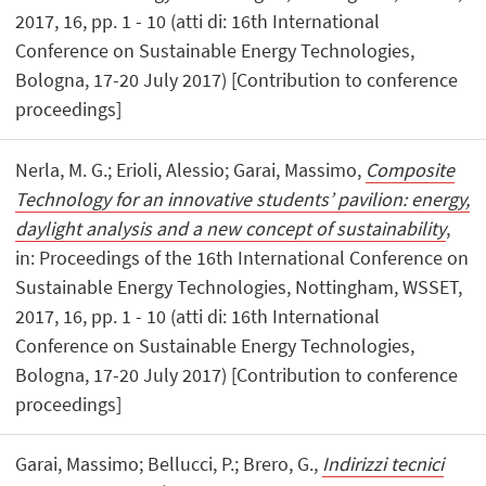
2017, 16, pp. 1 - 10 (atti di: 16th International
Conference on Sustainable Energy Technologies,
Bologna, 17-20 July 2017) [Contribution to conference
proceedings]
Nerla, M. G.; Erioli, Alessio; Garai, Massimo,
Composite
Technology for an innovative students’ pavilion: energy,
daylight analysis and a new concept of sustainability
,
in: Proceedings of the 16th International Conference on
Sustainable Energy Technologies, Nottingham, WSSET,
2017, 16, pp. 1 - 10 (atti di: 16th International
Conference on Sustainable Energy Technologies,
Bologna, 17-20 July 2017) [Contribution to conference
proceedings]
Garai, Massimo; Bellucci, P.; Brero, G.,
Indirizzi tecnici