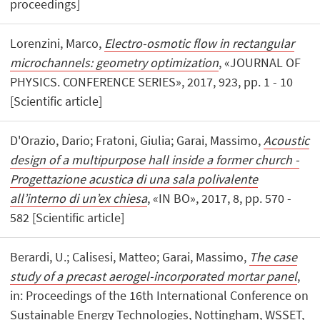
proceedings]
Lorenzini, Marco,
Electro-osmotic flow in rectangular
microchannels: geometry optimization
, «JOURNAL OF
PHYSICS. CONFERENCE SERIES», 2017, 923, pp. 1 - 10
[Scientific article]
D'Orazio, Dario; Fratoni, Giulia; Garai, Massimo,
Acoustic
design of a multipurpose hall inside a former church -
Progettazione acustica di una sala polivalente
all’interno di un’ex chiesa
, «IN BO», 2017, 8, pp. 570 -
582 [Scientific article]
Berardi, U.; Calisesi, Matteo; Garai, Massimo,
The case
study of a precast aerogel-incorporated mortar panel
,
in: Proceedings of the 16th International Conference on
Sustainable Energy Technologies, Nottingham, WSSET,