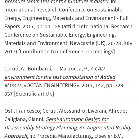
pressure laminates for the furniture industry
, in:
International Research Conference on Sustainable
Energy, Engineering, Materials and Environment - Full
Papers, 2017, pp. 21 - 28 (atti di: International Research
Conference on Sustainable Energy, Engineering,
Materials and Environment, Newcastle (UK), 26-28 July
2017) [Contribution to conference proceedings]
Ceruti, A.; Bombardi, T.; Marzocca, P.,
A CAD
environment for the fast computation of Added
Masses
, «OCEAN ENGINEERING», 2017, 142, pp. 329 -
337 [Scientific article]
Osti, Francesco; Ceruti, Alessandro; Liverani, Alfredo;
Caligiana, Gianni,
Semi-automatic Design for
Disassembly Strategy Planning: An Augmented Reality
Approach
, in: Procedia Manufacturing, Elsevier B.V.,