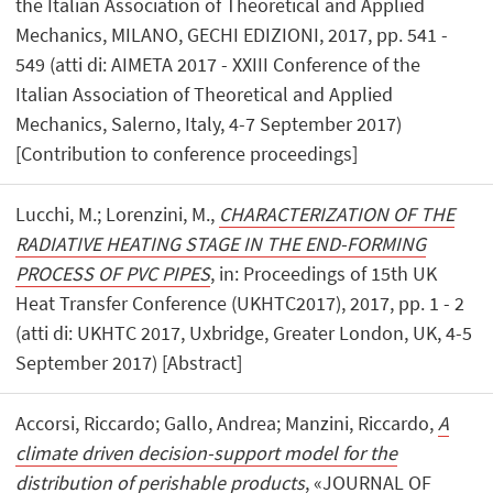
the Italian Association of Theoretical and Applied
Mechanics, MILANO, GECHI EDIZIONI, 2017, pp. 541 -
549 (atti di: AIMETA 2017 - XXIII Conference of the
Italian Association of Theoretical and Applied
Mechanics, Salerno, Italy, 4-7 September 2017)
[Contribution to conference proceedings]
Lucchi, M.; Lorenzini, M.,
CHARACTERIZATION OF THE
RADIATIVE HEATING STAGE IN THE END-FORMING
PROCESS OF PVC PIPES
, in: Proceedings of 15th UK
Heat Transfer Conference (UKHTC2017), 2017, pp. 1 - 2
(atti di: UKHTC 2017, Uxbridge, Greater London, UK, 4-5
September 2017) [Abstract]
Accorsi, Riccardo; Gallo, Andrea; Manzini, Riccardo,
A
climate driven decision-support model for the
distribution of perishable products
, «JOURNAL OF