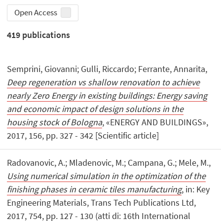
Open Access
419
publications
Semprini, Giovanni; Gulli, Riccardo; Ferrante, Annarita,
Deep regeneration vs shallow renovation to achieve
nearly Zero Energy in existing buildings: Energy saving
and economic impact of design solutions in the
housing stock of Bologna
, «ENERGY AND BUILDINGS»,
2017, 156, pp. 327 - 342 [Scientific article]
Radovanovic, A.; Mladenovic, M.; Campana, G.; Mele, M.,
Using numerical simulation in the optimization of the
finishing phases in ceramic tiles manufacturing
, in: Key
Engineering Materials, Trans Tech Publications Ltd,
2017, 754, pp. 127 - 130 (atti di: 16th International