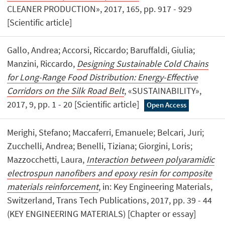
CLEANER PRODUCTION», 2017, 165, pp. 917 - 929
[Scientific article]
Gallo, Andrea; Accorsi, Riccardo; Baruffaldi, Giulia;
Manzini, Riccardo,
Designing Sustainable Cold Chains
for Long-Range Food Distribution: Energy-Effective
Corridors on the Silk Road Belt
, «SUSTAINABILITY»,
2017, 9, pp. 1 - 20 [Scientific article]
Open Access
Merighi, Stefano; Maccaferri, Emanuele; Belcari, Juri;
Zucchelli, Andrea; Benelli, Tiziana; Giorgini, Loris;
Mazzocchetti, Laura,
Interaction between polyaramidic
electrospun nanofibers and epoxy resin for composite
materials reinforcement
, in: Key Engineering Materials,
Switzerland, Trans Tech Publications, 2017, pp. 39 - 44
(KEY ENGINEERING MATERIALS) [Chapter or essay]