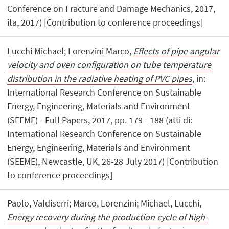
Conference on Fracture and Damage Mechanics, 2017,
ita, 2017) [Contribution to conference proceedings]
Lucchi Michael; Lorenzini Marco,
Effects of pipe angular
velocity and oven configuration on tube temperature
distribution in the radiative heating of PVC pipes
, in:
International Research Conference on Sustainable
Energy, Engineering, Materials and Environment
(SEEME) - Full Papers, 2017, pp. 179 - 188 (atti di:
International Research Conference on Sustainable
Energy, Engineering, Materials and Environment
(SEEME), Newcastle, UK, 26-28 July 2017) [Contribution
to conference proceedings]
Paolo, Valdiserri; Marco, Lorenzini; Michael, Lucchi,
Energy recovery during the production cycle of high-