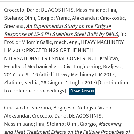
Croccolo, Dario; DE AGOSTINIS, Massimiliano; Fini,
Stefano; Olmi, Giorgio; Vranic, Aleksandar; Ciric-kostic,
Snezana,
An Experimental Study on the Fatigue
Response of 15-5 PH Stainless Steel Built by DMLS
, in:
Prof. dr Milomir Gašić, mech. eng., HEAVY MACHINERY
HM 2017: PROCEEDINGS OF THE NINTH I
NTERNATIONAL TRIENNIAL CONFERENCE, Kraljevo,
Faculty of Mechanical and Civil Engineering, Kraljevo,
2017, pp. 9 - 16 (atti di: Heavy Machinery HM 2017,
Zlatibor, Serbia, 28 Giugno-1 Luglio 2017) [Contribution
to conference proceedings]
Open Access
Ciric-kostic, Snezana; Bogojevic, Nebojsa; Vranic,
Aleksandar; Croccolo, Dario; DE AGOSTINIS,
Massimiliano; Fini, Stefano; Olmi, Giorgio,
Machining
and Heat Treatment Effects on the Fatigue Properties of