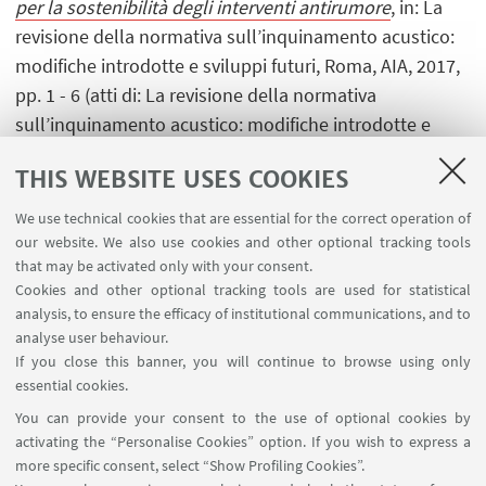
per la sostenibilità degli interventi antirumore
, in: La
revisione della normativa sull’inquinamento acustico:
modifiche introdotte e sviluppi futuri, Roma, AIA, 2017,
pp. 1 - 6 (atti di: La revisione della normativa
sull’inquinamento acustico: modifiche introdotte e
sviluppi futuri, Torino, 19 ottobre 2017) [Contribution to
THIS WEBSITE USES COOKIES
conference proceedings]
We use technical cookies that are essential for the correct operation of
our website. We also use cookies and other optional tracking tools
that may be activated only with your consent.
1
...
8
9
10
...
21
Cookies and other optional tracking tools are used for statistical
analysis, to ensure the efficacy of institutional communications, and to
analyse user behaviour.
If you close this banner, you will continue to browse using only
essential cookies.
FOLLOW UNIBO ON:
You can provide your consent to the use of optional cookies by
activating the “Personalise Cookies” option. If you wish to express a
more specific consent, select “Show Profiling Cookies”.