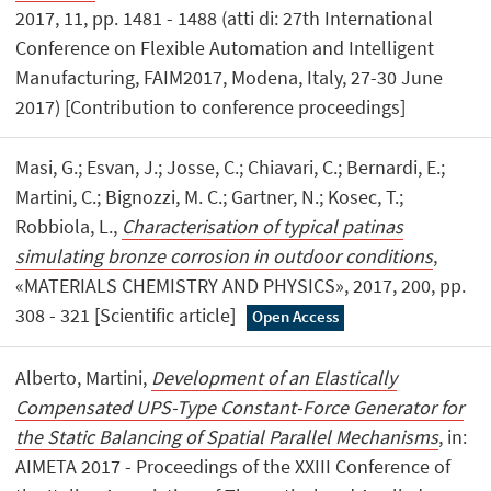
2017, 11, pp. 1481 - 1488 (atti di: 27th International
Conference on Flexible Automation and Intelligent
Manufacturing, FAIM2017, Modena, Italy, 27-30 June
2017) [Contribution to conference proceedings]
Masi, G.; Esvan, J.; Josse, C.; Chiavari, C.; Bernardi, E.;
Martini, C.; Bignozzi, M. C.; Gartner, N.; Kosec, T.;
Robbiola, L.,
Characterisation of typical patinas
simulating bronze corrosion in outdoor conditions
,
«MATERIALS CHEMISTRY AND PHYSICS», 2017, 200, pp.
308 - 321 [Scientific article]
Open Access
Alberto, Martini,
Development of an Elastically
Compensated UPS-Type Constant-Force Generator for
the Static Balancing of Spatial Parallel Mechanisms
, in:
AIMETA 2017 - Proceedings of the XXIII Conference of