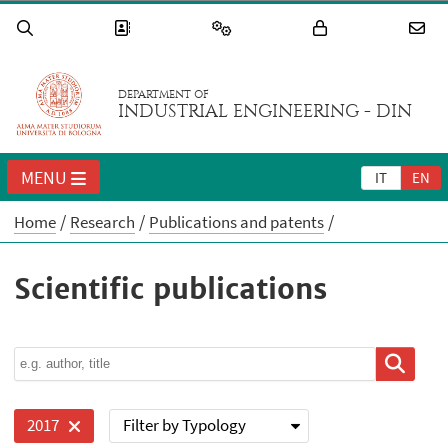
DEPARTMENT OF
INDUSTRIAL ENGINEERING - DIN
MENU
IT
EN
Home
Research
Publications and patents
Scientific publications
Filter by Typology
2017