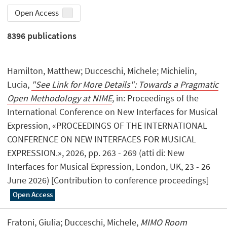
Open Access
8396
publications
Hamilton, Matthew; Ducceschi, Michele; Michielin,
Lucia,
"See Link for More Details": Towards a Pragmatic
Open Methodology at NIME
, in: Proceedings of the
International Conference on New Interfaces for Musical
Expression, «PROCEEDINGS OF THE INTERNATIONAL
CONFERENCE ON NEW INTERFACES FOR MUSICAL
EXPRESSION.», 2026, pp. 263 - 269 (atti di: New
Interfaces for Musical Expression, London, UK, 23 - 26
June 2026) [Contribution to conference proceedings]
Open Access
Fratoni, Giulia; Ducceschi, Michele,
MIMO Room