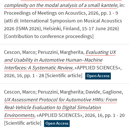
complexity on the modal analysis of a small kantele
, in:
Proceedings of Meetings on Acoustics, 2026, pp. 1 - 9
(atti di: International Symposium on Musical Acoustics
2026 (ISMA 2026), Helsinki, Finland, 15-17 June 2026)
[Contribution to conference proceedings]
Cescon, Marco; Peruzzini, Margherita,
Evaluating UX
and Usability in Automotive Human–Machine
Interfaces: A Systematic Review
, «APPLIED SCIENCES»,
2026, 16, pp. 1 - 28 [Scientific article]
Open Access
Cescon, Marco; Peruzzini, Margherita; Davide, Gaglione,
UX Assessment Protocol for Automotive HMIs: From
Real-Vehicle Evaluation to Digital Simulation
Environments
, «APPLIED SCIENCES», 2026, 16, pp. 1 - 20
[Scientific article]
Open Access