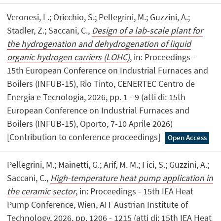
Veronesi, L.; Oricchio, S.; Pellegrini, M.; Guzzini, A.;
Stadler, Z.; Saccani, C.,
Design of a lab-scale plant for
the hydrogenation and dehydrogenation of liquid
organic hydrogen carriers (LOHC)
, in: Proceedings -
15th European Conference on Industrial Furnaces and
Boilers (INFUB-15), Rio Tinto, CENERTEC Centro de
Energia e Tecnologia, 2026, pp. 1 - 9 (atti di: 15th
European Conference on Industrial Furnaces and
Boilers (INFUB-15), Oporto, 7-10 Aprile 2026)
[Contribution to conference proceedings]
Open Access
Pellegrini, M.; Mainetti, G.; Arif, M. M.; Fici, S.; Guzzini, A.;
Saccani, C.,
High-temperature heat pump application in
the ceramic sector
, in: Proceedings - 15th IEA Heat
Pump Conference, Wien, AIT Austrian Institute of
Technology, 2026, pp. 1206 - 1215 (atti di: 15th IEA Heat