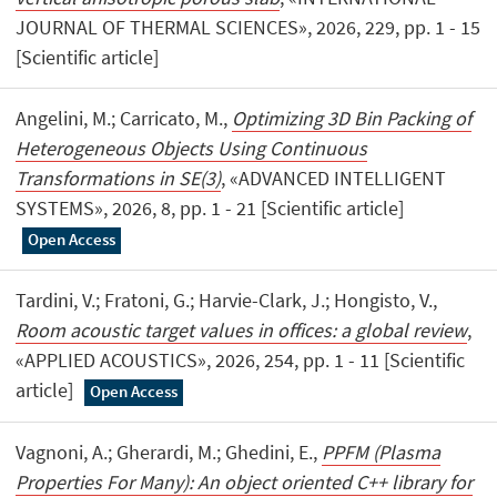
JOURNAL OF THERMAL SCIENCES», 2026, 229, pp. 1 - 15
[Scientific article]
Angelini, M.; Carricato, M.,
Optimizing 3D Bin Packing of
Heterogeneous Objects Using Continuous
Transformations in SE(3)
, «ADVANCED INTELLIGENT
SYSTEMS», 2026, 8, pp. 1 - 21 [Scientific article]
Open Access
Tardini, V.; Fratoni, G.; Harvie-Clark, J.; Hongisto, V.,
Room acoustic target values in offices: a global review
,
«APPLIED ACOUSTICS», 2026, 254, pp. 1 - 11 [Scientific
article]
Open Access
Vagnoni, A.; Gherardi, M.; Ghedini, E.,
PPFM (Plasma
Properties For Many): An object oriented C++ library for