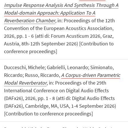
Impulse Response Analysis And Synthesis Through A
Modal-domain Approach: Application To A
Reverberation Chamber
, in: Proceedings of the 12th
Convention of the European Acoustics Association,
2026, pp. 1 - 6 (atti di: Forum Acusticum 2026, Graz,
Austria, 8th-12th September 2026) [Contribution to
conference proceedings]
Ducceschi, Michele; Gabrielli, Leonardo; Simionato,
Riccardo; Russo, Riccardo,
A Corpus-driven Parametric
Modal Reverberator
, in: Proceedings of the 29th
International Conference on Digital Audio Effects
(DAFx26), 2026, pp. 1 - 8 (atti di: Digital Audio Effects
(DAFx26), Cambridge, MA, USA, 1-4 September 2026)
[Contribution to conference proceedings]