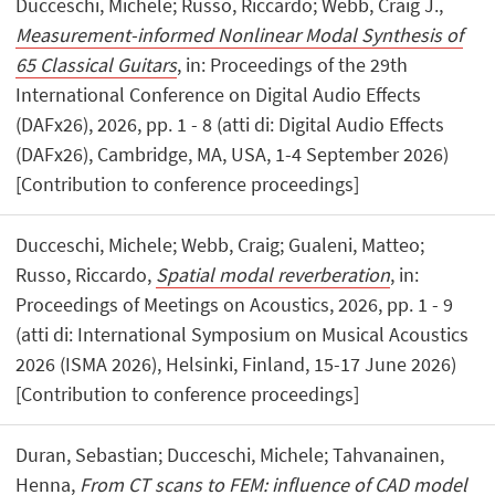
Ducceschi, Michele; Russo, Riccardo; Webb, Craig J.,
Measurement-informed Nonlinear Modal Synthesis of
65 Classical Guitars
, in: Proceedings of the 29th
International Conference on Digital Audio Effects
(DAFx26), 2026, pp. 1 - 8 (atti di: Digital Audio Effects
(DAFx26), Cambridge, MA, USA, 1-4 September 2026)
[Contribution to conference proceedings]
Ducceschi, Michele; Webb, Craig; Gualeni, Matteo;
Russo, Riccardo,
Spatial modal reverberation
, in:
Proceedings of Meetings on Acoustics, 2026, pp. 1 - 9
(atti di: International Symposium on Musical Acoustics
2026 (ISMA 2026), Helsinki, Finland, 15-17 June 2026)
[Contribution to conference proceedings]
Duran, Sebastian; Ducceschi, Michele; Tahvanainen,
Henna,
From CT scans to FEM: influence of CAD model