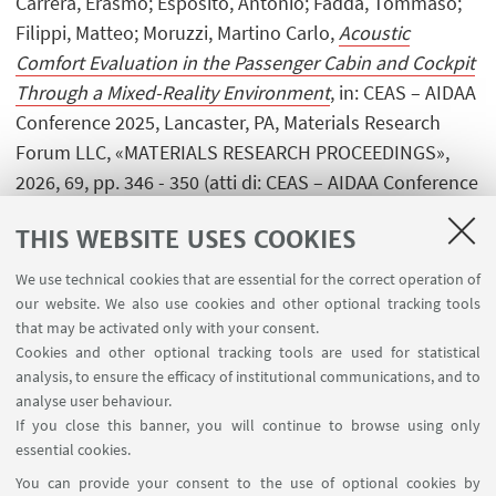
Carrera, Erasmo; Esposito, Antonio; Fadda, Tommaso;
Filippi, Matteo; Moruzzi, Martino Carlo,
Acoustic
Comfort Evaluation in the Passenger Cabin and Cockpit
Through a Mixed-Reality Environment
, in: CEAS – AIDAA
Conference 2025, Lancaster, PA, Materials Research
Forum LLC, «MATERIALS RESEARCH PROCEEDINGS»,
2026, 69, pp. 346 - 350 (atti di: CEAS – AIDAA Conference
2025, Torino, 1-4 December 2025) [Contribution to
THIS WEBSITE USES COOKIES
conference proceedings]
Open Access
We use technical cookies that are essential for the correct operation of
our website. We also use cookies and other optional tracking tools
that may be activated only with your consent.
1
...
6
7
8
...
420
Cookies and other optional tracking tools are used for statistical
analysis, to ensure the efficacy of institutional communications, and to
analyse user behaviour.
If you close this banner, you will continue to browse using only
essential cookies.
FOLLOW UNIBO ON:
You can provide your consent to the use of optional cookies by