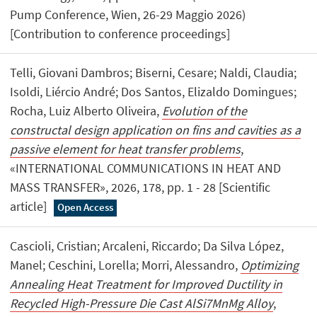
Pump Conference, Wien, 26-29 Maggio 2026)
[Contribution to conference proceedings]
Telli, Giovani Dambros; Biserni, Cesare; Naldi, Claudia;
Isoldi, Liércio André; Dos Santos, Elizaldo Domingues;
Rocha, Luiz Alberto Oliveira,
Evolution of the
constructal design application on fins and cavities as a
passive element for heat transfer problems
,
«INTERNATIONAL COMMUNICATIONS IN HEAT AND
MASS TRANSFER», 2026, 178, pp. 1 - 28 [Scientific
article]
Open Access
Cascioli, Cristian; Arcaleni, Riccardo; Da Silva López,
Manel; Ceschini, Lorella; Morri, Alessandro,
Optimizing
Annealing Heat Treatment for Improved Ductility in
Recycled High-Pressure Die Cast AlSi7MnMg Alloy
,