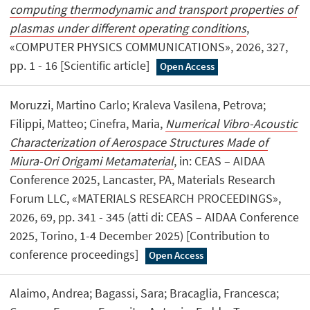
computing thermodynamic and transport properties of
plasmas under different operating conditions
,
«COMPUTER PHYSICS COMMUNICATIONS», 2026, 327,
pp. 1 - 16 [Scientific article]
Open Access
Moruzzi, Martino Carlo; Kraleva Vasilena, Petrova;
Filippi, Matteo; Cinefra, Maria,
Numerical Vibro-Acoustic
Characterization of Aerospace Structures Made of
Miura-Ori Origami Metamaterial
, in: CEAS – AIDAA
Conference 2025, Lancaster, PA, Materials Research
Forum LLC, «MATERIALS RESEARCH PROCEEDINGS»,
2026, 69, pp. 341 - 345 (atti di: CEAS – AIDAA Conference
2025, Torino, 1-4 December 2025) [Contribution to
conference proceedings]
Open Access
Alaimo, Andrea; Bagassi, Sara; Bracaglia, Francesca;