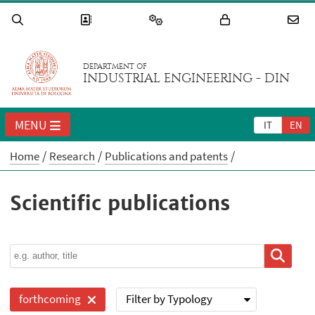
DEPARTMENT OF
INDUSTRIAL ENGINEERING - DIN
MENU
IT
EN
Home
Research
Publications and patents
Scientific publications
Filter by Typology
forthcoming