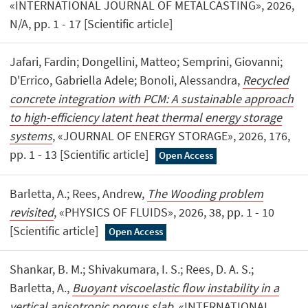
«INTERNATIONAL JOURNAL OF METALCASTING», 2026,
N/A, pp. 1 - 17 [Scientific article]
Jafari, Fardin; Dongellini, Matteo; Semprini, Giovanni;
D'Errico, Gabriella Adele; Bonoli, Alessandra,
Recycled
concrete integration with PCM: A sustainable approach
to high-efficiency latent heat thermal energy storage
systems
, «JOURNAL OF ENERGY STORAGE», 2026, 176,
pp. 1 - 13 [Scientific article]
Open Access
Barletta, A.; Rees, Andrew,
The Wooding problem
revisited
, «PHYSICS OF FLUIDS», 2026, 38, pp. 1 - 10
[Scientific article]
Open Access
Shankar, B. M.; Shivakumara, I. S.; Rees, D. A. S.;
Barletta, A.,
Buoyant viscoelastic flow instability in a
vertical anisotropic porous slab
, «INTERNATIONAL