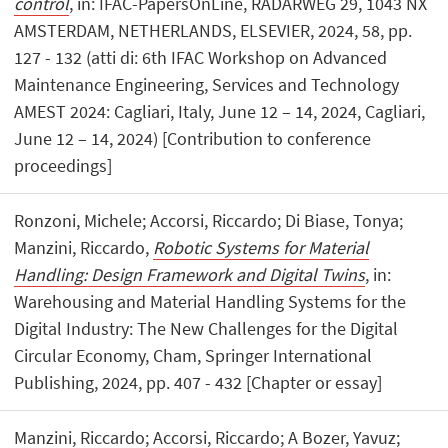
control
, in: IFAC-PapersOnLine, RADARWEG 29, 1043 NX
AMSTERDAM, NETHERLANDS, ELSEVIER, 2024, 58, pp.
127 - 132 (atti di: 6th IFAC Workshop on Advanced
Maintenance Engineering, Services and Technology
AMEST 2024: Cagliari, Italy, June 12 – 14, 2024, Cagliari,
June 12 – 14, 2024) [Contribution to conference
proceedings]
Ronzoni, Michele; Accorsi, Riccardo; Di Biase, Tonya;
Manzini, Riccardo,
Robotic Systems for Material
Handling: Design Framework and Digital Twins
, in:
Warehousing and Material Handling Systems for the
Digital Industry: The New Challenges for the Digital
Circular Economy, Cham, Springer International
Publishing, 2024, pp. 407 - 432 [Chapter or essay]
Manzini, Riccardo; Accorsi, Riccardo; A Bozer, Yavuz;