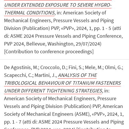
UNDER EXTENDED EXPOSURE TO SEVERE HYGRO-
THERMAL CONDITIONS
, in: American Society of
Mechanical Engineers, Pressure Vessels and Piping
Division (Publication) PVP, «PVP», 2024, 1, pp. 1 - 5 (atti
di: ASME 2024 Pressure Vessels and Piping Conference,
PVP 2024, Bellevue, Washington, 29/07/2024)
[Contribution to conference proceedings]
De Agostinis, M.; Croccolo, D.; Fini, S.; Mele, M.; Olmi, G.;
Scapecchi, C.; Martini, J.,
ANALYSIS OF THE
TRIBOLOGICAL BEHAVIOUR OF TITANIUM FASTENERS
UNDER DIFFERENT TIGHTENING STRATEGIES
, in:
American Society of Mechanical Engineers, Pressure
Vessels and Piping Division (Publication) PVP, American
Society of Mechanical Engineers (ASME), «PVP», 2024, 1,
pp. 1 - 7 (atti di: ASME 2024 Pressure Vessels and Piping