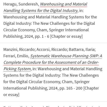
Heragu, Sunderesh,
Warehousing and Material
Handling Systems for the Digital Industry
, in:
Warehousing and Material Handling Systems for the
Digital Industry: The New Challenges for the Digital
Circular Economy, Cham, Springer International
Publishing, 2024, pp. 1 - 6 [Chapter or essay]
Manzini, Riccardo; Accorsi, Riccardo; Battarra, Ilaria;
Ferrari, Emilio,
Systematic Warehouse Planning-SWP: A
Complete Procedure for the Assessment of an Order-
Picking System
, in: Warehousing and Material Handling
Systems for the Digital Industry: The New Challenges
for the Digital Circular Economy, Cham, Springer
International Publishing, 2024, pp. 165 - 200 [Chapter
or essay]