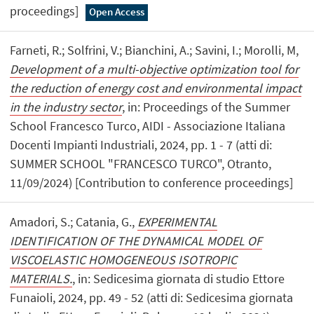
proceedings]
Open Access
Farneti, R.; Solfrini, V.; Bianchini, A.; Savini, I.; Morolli, M,
Development of a multi-objective optimization tool for
the reduction of energy cost and environmental impact
in the industry sector
, in: Proceedings of the Summer
School Francesco Turco, AIDI - Associazione Italiana
Docenti Impianti Industriali, 2024, pp. 1 - 7 (atti di:
SUMMER SCHOOL "FRANCESCO TURCO", Otranto,
11/09/2024) [Contribution to conference proceedings]
Amadori, S.; Catania, G.,
EXPERIMENTAL
IDENTIFICATION OF THE DYNAMICAL MODEL OF
VISCOELASTIC HOMOGENEOUS ISOTROPIC
MATERIALS.
, in: Sedicesima giornata di studio Ettore
Funaioli, 2024, pp. 49 - 52 (atti di: Sedicesima giornata