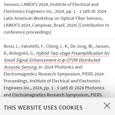
Sensors, LAWOFS 2024, Institute of Electrical and
Electronics Engineers Inc., 2024, pp. 1 - 2 (atti di: 2024
Latin American Workshop on Optical Fiber Sensors,
LAWOFS 2024, Campinas, Brazil, 2024) [Contribution to
conference proceedings]
Rossi, L.; Falcetelli, F.; Cheng, L. K.; De Jong, W.; Jansen,
R.; Bolognini, G.,
Hybrid Two-stage Preamplification for
Small Signal Enhancement in φ-OTDR Distributed
Acoustic Sensing
, in: 2024 Photonics and
Electromagnetics Research Symposium, PIERS 2024 -
Proceedings, Institute of Electrical and Electronics
Engineers Inc., 2024, pp. 1 - 5 (atti di: 2024 Photonics
and Electromagnetics Research Symposium, PIERS
2024, Chengdu, China, 2024) [Contribution to
THIS WEBSITE USES COOKIES
conference proceedings]