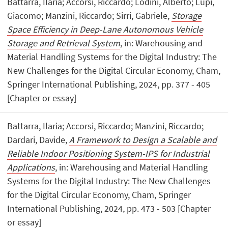
Battarra, Ilaria; Accorsi, Riccardo; Lodini, Alberto; Lupi,
Giacomo; Manzini, Riccardo; Sirri, Gabriele,
Storage
Space Efficiency in Deep-Lane Autonomous Vehicle
Storage and Retrieval System
, in: Warehousing and
Material Handling Systems for the Digital Industry: The
New Challenges for the Digital Circular Economy, Cham,
Springer International Publishing, 2024, pp. 377 - 405
[Chapter or essay]
Battarra, Ilaria; Accorsi, Riccardo; Manzini, Riccardo;
Dardari, Davide,
A Framework to Design a Scalable and
Reliable Indoor Positioning System-IPS for Industrial
Applications
, in: Warehousing and Material Handling
Systems for the Digital Industry: The New Challenges
for the Digital Circular Economy, Cham, Springer
International Publishing, 2024, pp. 473 - 503 [Chapter
or essay]