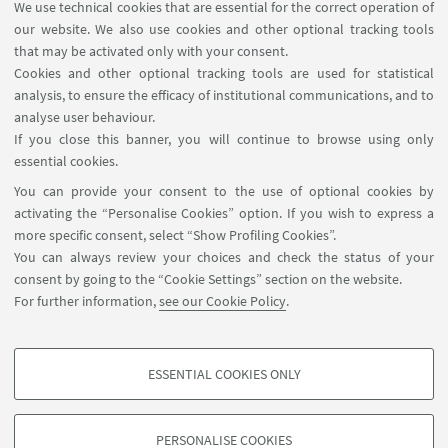
We use technical cookies that are essential for the correct operation of
our website. We also use cookies and other optional tracking tools
that may be activated only with your consent.
1
...
19
20
21
...
25
Cookies and other optional tracking tools are used for statistical
analysis, to ensure the efficacy of institutional communications, and to
analyse user behaviour.
If you close this banner, you will continue to browse using only
essential cookies.
FOLLOW UNIBO ON:
You can provide your consent to the use of optional cookies by
activating the “Personalise Cookies” option. If you wish to express a
more specific consent, select “Show Profiling Cookies”.
You can always review your choices and check the status of your
consent by going to the “Cookie Settings” section on the website.
APP:
For further information,
see our Cookie Policy
.
ESSENTIAL COOKIES ONLY
PROFILING COOKIES - OPTIONAL
©Copyright 2026 - ALMA MATER STUDIORUM - Università di
These cookies are used to analyse user browsing patterns, create user profiles
Bologna - Via Zamboni, 33 - 40126 Bologna - PI: 01131710376 - CF:
PERSONALISE COOKIES