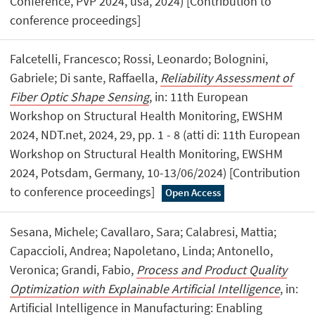
Conference, PVP 2024, usa, 2024) [Contribution to
conference proceedings]
Falcetelli, Francesco; Rossi, Leonardo; Bolognini,
Gabriele; Di sante, Raffaella,
Reliability Assessment of
Fiber Optic Shape Sensing
, in: 11th European
Workshop on Structural Health Monitoring, EWSHM
2024, NDT.net, 2024, 29, pp. 1 - 8 (atti di: 11th European
Workshop on Structural Health Monitoring, EWSHM
2024, Potsdam, Germany, 10-13/06/2024) [Contribution
to conference proceedings]
Open Access
Sesana, Michele; Cavallaro, Sara; Calabresi, Mattia;
Capaccioli, Andrea; Napoletano, Linda; Antonello,
Veronica; Grandi, Fabio,
Process and Product Quality
Optimization with Explainable Artificial Intelligence
, in:
Artificial Intelligence in Manufacturing: Enabling