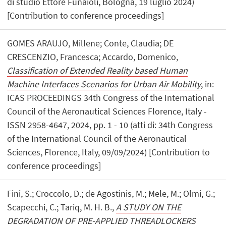
di studio Ettore Funaioli, Bologna, 19 luglio 2024)
[Contribution to conference proceedings]
GOMES ARAUJO, Millene; Conte, Claudia; DE
CRESCENZIO, Francesca; Accardo, Domenico,
Classification of Extended Reality based Human
Machine Interfaces Scenarios for Urban Air Mobility
, in:
ICAS PROCEEDINGS 34th Congress of the International
Council of the Aeronautical Sciences Florence, Italy -
ISSN 2958-4647, 2024, pp. 1 - 10 (atti di: 34th Congress
of the International Council of the Aeronautical
Sciences, Florence, Italy, 09/09/2024) [Contribution to
conference proceedings]
Fini, S.; Croccolo, D.; de Agostinis, M.; Mele, M.; Olmi, G.;
Scapecchi, C.; Tariq, M. H. B.,
A STUDY ON THE
DEGRADATION OF PRE-APPLIED THREADLOCKERS