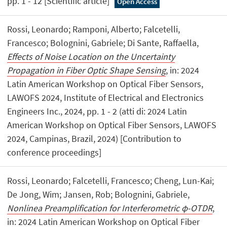
pp. 1 - 12 [Scientific article]
Open Access
Rossi, Leonardo; Ramponi, Alberto; Falcetelli,
Francesco; Bolognini, Gabriele; Di Sante, Raffaella,
Effects of Noise Location on the Uncertainty
Propagation in Fiber Optic Shape Sensing
, in: 2024
Latin American Workshop on Optical Fiber Sensors,
LAWOFS 2024, Institute of Electrical and Electronics
Engineers Inc., 2024, pp. 1 - 2 (atti di: 2024 Latin
American Workshop on Optical Fiber Sensors, LAWOFS
2024, Campinas, Brazil, 2024) [Contribution to
conference proceedings]
Rossi, Leonardo; Falcetelli, Francesco; Cheng, Lun-Kai;
De Jong, Wim; Jansen, Rob; Bolognini, Gabriele,
Nonlinea Preamplification for Interferometric φ-OTDR
,
in: 2024 Latin American Workshop on Optical Fiber