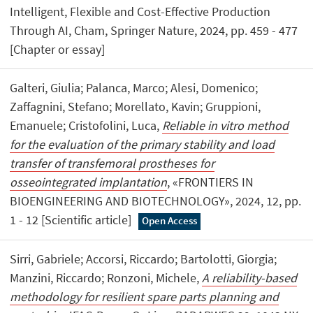
Intelligent, Flexible and Cost-Effective Production
Through AI, Cham, Springer Nature, 2024, pp. 459 - 477
[Chapter or essay]
Galteri, Giulia; Palanca, Marco; Alesi, Domenico;
Zaffagnini, Stefano; Morellato, Kavin; Gruppioni,
Emanuele; Cristofolini, Luca,
Reliable in vitro method
for the evaluation of the primary stability and load
transfer of transfemoral prostheses for
osseointegrated implantation
, «FRONTIERS IN
BIOENGINEERING AND BIOTECHNOLOGY», 2024, 12, pp.
1 - 12 [Scientific article]
Open Access
Sirri, Gabriele; Accorsi, Riccardo; Bartolotti, Giorgia;
Manzini, Riccardo; Ronzoni, Michele,
A reliability-based
methodology for resilient spare parts planning and