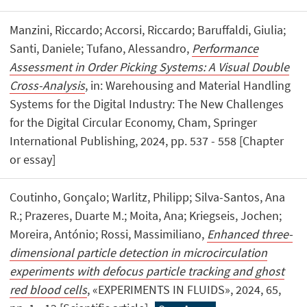
Manzini, Riccardo; Accorsi, Riccardo; Baruffaldi, Giulia;
Santi, Daniele; Tufano, Alessandro,
Performance
Assessment in Order Picking Systems: A Visual Double
Cross-Analysis
, in: Warehousing and Material Handling
Systems for the Digital Industry: The New Challenges
for the Digital Circular Economy, Cham, Springer
International Publishing, 2024, pp. 537 - 558 [Chapter
or essay]
Coutinho, Gonçalo; Warlitz, Philipp; Silva-Santos, Ana
R.; Prazeres, Duarte M.; Moita, Ana; Kriegseis, Jochen;
Moreira, António; Rossi, Massimiliano,
Enhanced three-
dimensional particle detection in microcirculation
experiments with defocus particle tracking and ghost
red blood cells
, «EXPERIMENTS IN FLUIDS», 2024, 65,