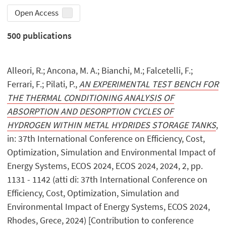
Open Access
500
publications
Alleori, R.; Ancona, M. A.; Bianchi, M.; Falcetelli, F.;
Ferrari, F.; Pilati, P.,
AN EXPERIMENTAL TEST BENCH FOR
THE THERMAL CONDITIONING ANALYSIS OF
ABSORPTION AND DESORPTION CYCLES OF
HYDROGEN WITHIN METAL HYDRIDES STORAGE TANKS
,
in: 37th International Conference on Efficiency, Cost,
Optimization, Simulation and Environmental Impact of
Energy Systems, ECOS 2024, ECOS 2024, 2024, 2, pp.
1131 - 1142 (atti di: 37th International Conference on
Efficiency, Cost, Optimization, Simulation and
Environmental Impact of Energy Systems, ECOS 2024,
Rhodes, Grece, 2024) [Contribution to conference