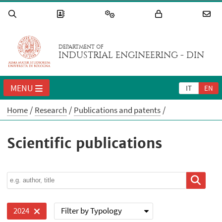
DEPARTMENT OF
INDUSTRIAL ENGINEERING - DIN
MENU
IT
EN
Home
Research
Publications and patents
Scientific publications
Filter by Typology
2024