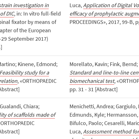
 strain investigation in
Luca,
Application of Digital V
 of DIC
, in: In vitro full-field
efficacy of prophylactic augm
pinal fixator by means of
PROCEEDINGS», 2017, 99-B, pp.
 Chapter of the European
8-29 September 2017)
]
 Martino; Kinene, Edmond;
Morellato, Kavin; Fink, Bernd;
Feasibility study for a
Standard and line-to-line cem
relation
, «ORTHOPAEDIC
biomechanical test
, «ORTHOP
Abstract]
pp. 31 - 31 [Abstract]
 Gualandi, Chiara;
Menichetti, Andrea; Gargiulo,
ity of scaffolds made of
Edmunds, Kyle; Hermansson, T
 «ORTHOPAEDIC
Bifulco, Paolo; Cesarelli, Mario
Abstract]
Luca,
Assessment method for 