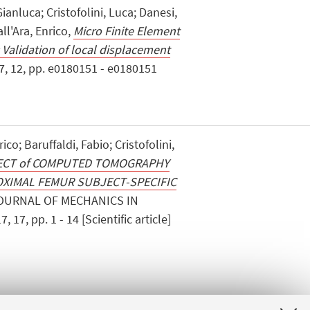
Gianluca; Cristofolini, Luca; Danesi,
ll'Ara, Enrico,
Micro Finite Element
 Validation of local displacement
7, 12, pp. e0180151 - e0180151
rico; Baruffaldi, Fabio; Cristofolini,
ECT of COMPUTED TOMOGRAPHY
XIMAL FEMUR SUBJECT-SPECIFIC
JOURNAL OF MECHANICS IN
7, pp. 1 - 14 [Scientific article]