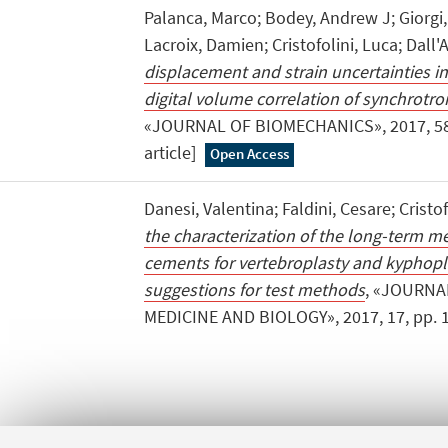
Palanca, Marco; Bodey, Andrew J; Giorgi,
Lacroix, Damien; Cristofolini, Luca; Dall'
displacement and strain uncertainties in
digital volume correlation of synchrot
«JOURNAL OF BIOMECHANICS», 2017, 58, p
article]
Open Access
Danesi, Valentina; Faldini, Cesare; Cristof
the characterization of the long-term m
cements for vertebroplasty and kyphopla
suggestions for test methods
, «JOURNA
MEDICINE AND BIOLOGY», 2017, 17, pp. 1 - 