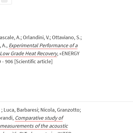
ascale, A.; Orlandini, V.; Ottaviano, S.;
, A.,
Experimental Performance of a
 Low Grade Heat Recovery
, «ENERGY
 906 [Scientific article]
Luca, Barbaresi; Nicola, Granzotto;
orandi,
Comparative study of
 measurements of the acoustic