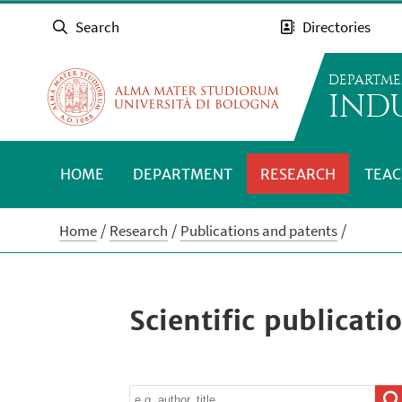
Search
Directories
DEPARTME
INDU
HOME
DEPARTMENT
RESEARCH
TEAC
Home
Research
Publications and patents
Scientific publicati