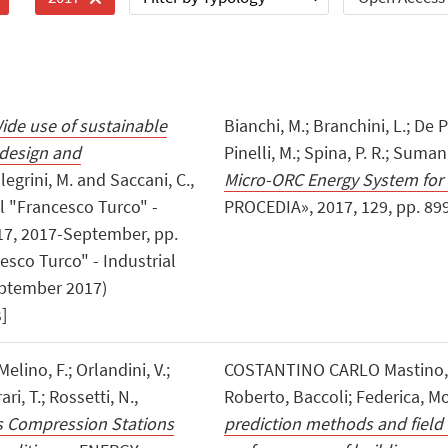
ide use of sustainable
Bianchi, M.; Branchini, L.; De P
t design and
Pinelli, M.; Spina, P. R.; Suman
llegrini, M. and Saccani, C.,
Micro-ORC Energy System for
 "Francesco Turco" -
PROCEDIA», 2017, 129, pp. 899 -
017, 2017-September, pp.
esco Turco" - Industrial
eptember 2017)
]
Melino, F.; Orlandini, V.;
COSTANTINO CARLO Mastino, ; 
ri, T.; Rossetti, N.,
Roberto, Baccoli; Federica, M
s Compression Stations
prediction methods and field