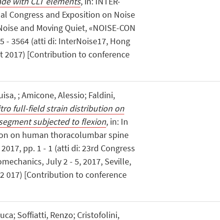
ade with CLT elements
, in: INTER-
nal Congress and Exposition on Noise
 Noise and Moving Quiet, «NOISE-CON
- 3564 (atti di: InterNoise17, Hong
 2017) [Contribution to conference
isa, ; Amicone, Alessio; Faldini,
itro full-field strain distribution on
egment subjected to flexion
, in: In
ibution on human thoracolumbar spine
2017, pp. 1 - 1 (atti di: 23rd Congress
mechanics, July 2 - 5, 2017, Seville,
y 2 017) [Contribution to conference
ca; Soffiatti, Renzo; Cristofolini,