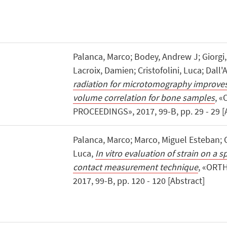
Palanca, Marco; Bodey, Andrew J; Giorgi,
Lacroix, Damien; Cristofolini, Luca; Dall'
radiation for microtomography improves t
volume correlation for bone samples
, 
PROCEEDINGS», 2017, 99-B, pp. 29 - 29 [
Palanca, Marco; Marco, Miguel Esteban; O
Luca,
In vitro evaluation of strain on a 
contact measurement technique
, «ORT
2017, 99-B, pp. 120 - 120 [Abstract]