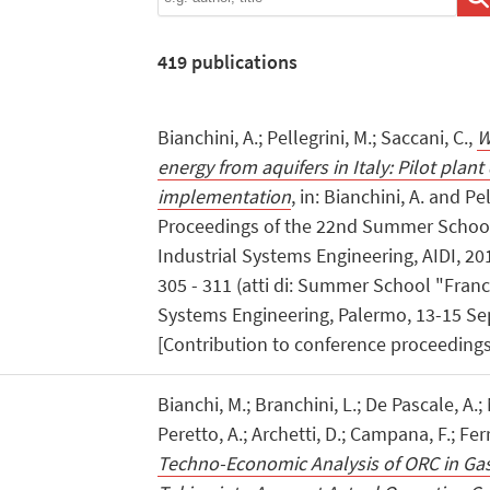
419
publications
Bianchini, A.; Pellegrini, M.; Saccani, C.,
W
energy from aquifers in Italy: Pilot plan
implementation
, in: Bianchini, A. and Pe
Proceedings of the 22nd Summer School
Industrial Systems Engineering, AIDI, 2
305 - 311 (atti di: Summer School "Franc
Systems Engineering, Palermo, 13-15 S
[Contribution to conference proceedings
Bianchi, M.; Branchini, L.; De Pascale, A.; 
Peretto, A.; Archetti, D.; Campana, F.; Ferra
Techno-Economic Analysis of ORC in Ga