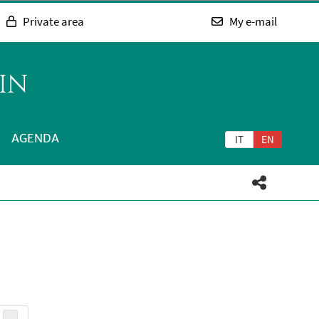
Private area
My e-mail
IN
AGENDA
IT
EN