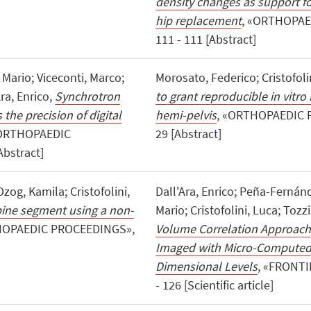
density changes as support fo
hip replacement
, «ORTHOPAED
111 - 111 [Abstract]
 Mario; Viceconti, Marco;
Morosato, Federico; Cristofoli
Ara, Enrico,
Synchrotron
to grant reproducible in vitr
he precision of digital
hemi-pelvis
, «ORTHOPAEDIC P
«ORTHOPAEDIC
29 [Abstract]
Abstract]
zog, Kamila; Cristofolini,
Dall'Ara, Enrico; Peña-Fernánd
spine segment using a non-
Mario; Cristofolini, Luca; Tozz
HOPAEDIC PROCEEDINGS»,
Volume Correlation Approache
Imaged with Micro-Computed 
Dimensional Levels
, «FRONTI
- 126 [Scientific article]