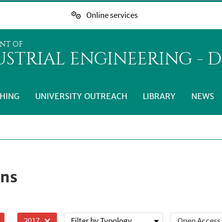
Online services
NT OF
STRIAL ENGINEERING - D
HING
UNIVERSITY OUTREACH
LIBRARY
NEWS
ons
Filter by Typology
Open Access
2017