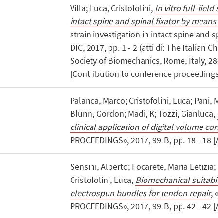
Villa; Luca, Cristofolini,
In vitro full-field
intact spine and spinal fixator by means
strain investigation in intact spine and s
DIC, 2017, pp. 1 - 2 (atti di: The Italian
Society of Biomechanics, Rome, Italy, 2
[Contribution to conference proceedings
Palanca, Marco; Cristofolini, Luca; Pani,
Blunn, Gordon; Madi, K; Tozzi, Gianluca,
clinical application of digital volume cor
PROCEEDINGS», 2017, 99-B, pp. 18 - 18 [
Sensini, Alberto; Focarete, Maria Letizia;
Cristofolini, Luca,
Biomechanical suitabil
electrospun bundles for tendon repair
,
PROCEEDINGS», 2017, 99-B, pp. 42 - 42 [