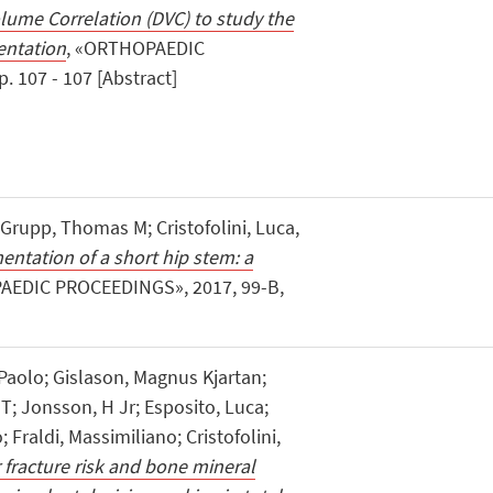
olume Correlation (DVC) to study the
entation
, «ORTHOPAEDIC
 107 - 107 [Abstract]
 Grupp, Thomas M; Cristofolini, Luca,
entation of a short hip stem: a
AEDIC PROCEEDINGS», 2017, 99-B,
 Paolo; Gislason, Magnus Kjartan;
; Jonsson, H Jr; Esposito, Luca;
; Fraldi, Massimiliano; Cristofolini,
fracture risk and bone mineral