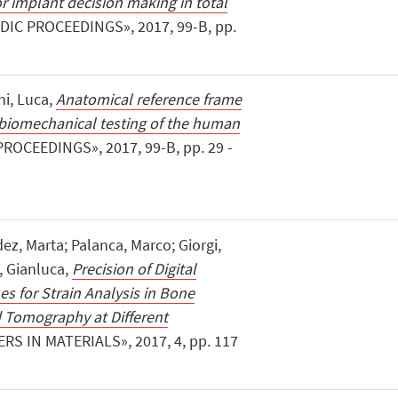
r implant decision making in total
IC PROCEEDINGS», 2017, 99-B, pp.
ni, Luca,
Anatomical reference frame
o biomechanical testing of the human
ROCEEDINGS», 2017, 99-B, pp. 29 -
ez, Marta; Palanca, Marco; Giorgi,
i, Gianluca,
Precision of Digital
s for Strain Analysis in Bone
Tomography at Different
ERS IN MATERIALS», 2017, 4, pp. 117