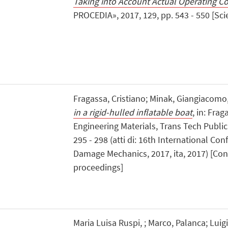
Taking into Account Actual Operating C
PROCEDIA», 2017, 129, pp. 543 - 550 [Scien
Fragassa, Cristiano; Minak, Giangiacomo
in a rigid-hulled inflatable boat
, in: Frag
Engineering Materials, Trans Tech Publica
295 - 298 (atti di: 16th International Co
Damage Mechanics, 2017, ita, 2017) [Con
proceedings]
Maria Luisa Ruspi, ; Marco, Palanca; Luig