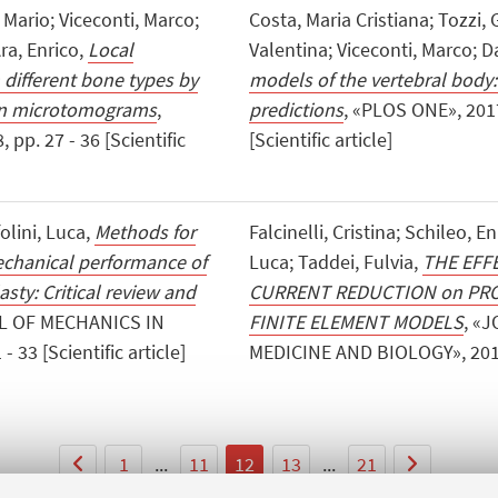
 Mario; Viceconti, Marco;
Costa, Maria Cristiana; Tozzi, 
Ara, Enrico,
Local
Valentina; Viceconti, Marco; Da
 different bone types by
models of the vertebral body:
ron microtomograms
,
predictions
, «PLOS ONE», 201
p. 27 - 36 [Scientific
[Scientific article]
olini, Luca,
Methods for
Falcinelli, Cristina; Schileo, En
echanical performance of
Luca; Taddei, Fulvia,
THE EFF
sty: Critical review and
CURRENT REDUCTION on PRO
L OF MECHANICS IN
FINITE ELEMENT MODELS
, «
33 [Scientific article]
MEDICINE AND BIOLOGY», 2017, 1
1
...
11
12
13
...
21