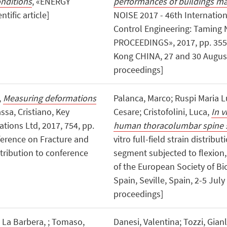
onditions
, «ENERGY
performances of buildings m
tific article]
NOISE 2017 - 46th Internatio
Control Engineering: Taming
PROCEEDINGS», 2017, pp. 3555 
Kong CHINA, 27 and 30 August
proceedings]
,
Measuring deformations
Palanca, Marco; Ruspi Maria Lu
assa, Cristiano, Key
Cesare; Cristofolini, Luca,
In v
tions Ltd, 2017, 754, pp.
human thoracolumbar spine s
nference on Fracture and
vitro full-field strain distr
tribution to conference
segment subjected to flexion, 
of the European Society of Bio
Spain, Seville, Spain, 2-5 Jul
proceedings]
i La Barbera, ; Tomaso,
Danesi, Valentina; Tozzi, Gianlu