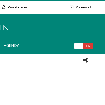
Private area
My e-mail
IN
AGENDA
IT
EN