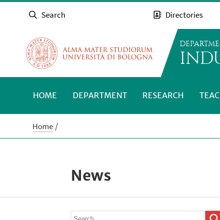
Search
Directories
DEPARTME
INDU
HOME
DEPARTMENT
RESEARCH
TEAC
Home
News