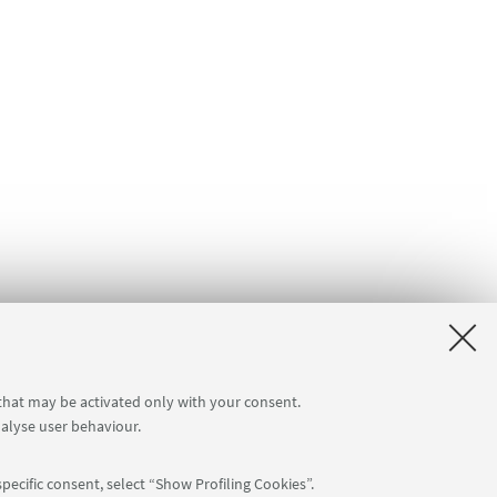
 that may be activated only with your consent.
nalyse user behaviour.
pecific consent, select “Show Profiling Cookies”.