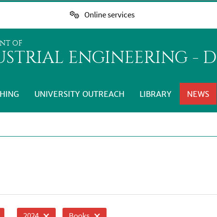
Online services
NT OF
STRIAL ENGINEERING - D
HING
UNIVERSITY OUTREACH
LIBRARY
NEWS
2024
Books