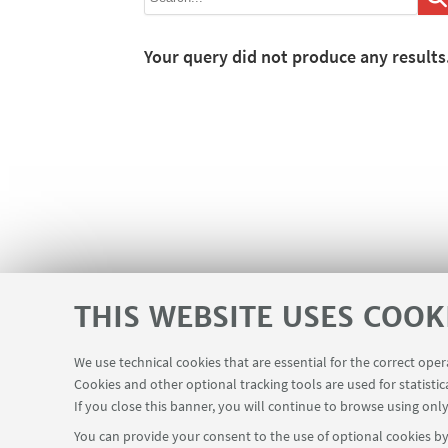
Your query did not produce any results
THIS WEBSITE USES COOK
We use technical cookies that are essential for the correct ope
Cookies and other optional tracking tools are used for statistic
If you close this banner, you will continue to browse using only
You can provide your consent to the use of optional cookies by 