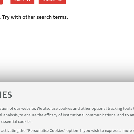
. Try with other search terms.
IES
ration of our website. We also use cookies and other optional tracking tools
al analysis, to ensure the efficacy of institutional communications, and to a
 essential cookies.
activating the “Personalise Cookies” option. If you wish to express a more s